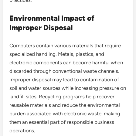
practices.
Environmental Impact of
Improper Disposal
Computers contain various materials that require
specialized handling. Metals, plastics, and
electronic components can become harmful when
discarded through conventional waste channels.
Improper disposal may lead to contamination of
soil and water sources while increasing pressure on
landfill sites. Recycling programs help recover
reusable materials and reduce the environmental
burden associated with electronic waste, making
them an essential part of responsible business
operations.