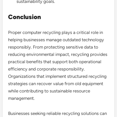
sustainability goals.
Conclusion
Proper computer recycling plays a critical role in
helping businesses manage outdated technology
responsibly. From protecting sensitive data to
reducing environmental impact, recycling provides
practical benefits that support both operational
efficiency and corporate responsibility.
Organizations that implement structured recycling
strategies can recover value from old equipment
while contributing to sustainable resource
management.
Businesses seeking reliable recycling solutions can