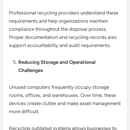
Professional recycling providers understand these
requirements and help organizations maintain
compliance throughout the disposal process.
Proper documentation and recycling records also
support accountability and audit requirements.
Reducing Storage and Operational
Challenges
Unused computers frequently occupy storage
rooms, offices, and warehouses. Over time, these
devices create clutter and make asset management
more difficult.
Recycling outdated systems allows businesses to