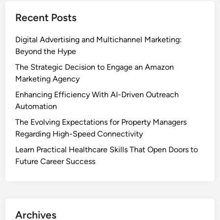
Recent Posts
Digital Advertising and Multichannel Marketing:
Beyond the Hype
The Strategic Decision to Engage an Amazon
Marketing Agency
Enhancing Efficiency With AI-Driven Outreach
Automation
The Evolving Expectations for Property Managers
Regarding High-Speed Connectivity
Learn Practical Healthcare Skills That Open Doors to
Future Career Success
Archives