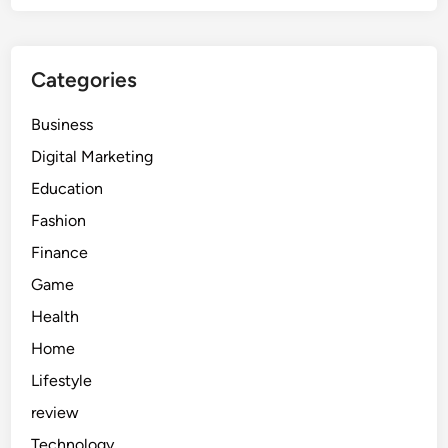
Categories
Business
Digital Marketing
Education
Fashion
Finance
Game
Health
Home
Lifestyle
review
Technology