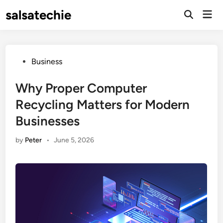
Skip
salsatechie
Mai
to
Open
Men
Search
content
Posted
Business
in
Why Proper Computer
Recycling Matters for Modern
Businesses
by
Peter
•
June 5, 2026