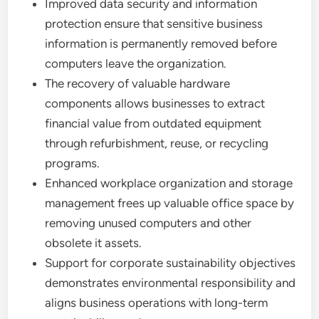
Improved data security and information
protection ensure that sensitive business
information is permanently removed before
computers leave the organization.
The recovery of valuable hardware
components allows businesses to extract
financial value from outdated equipment
through refurbishment, reuse, or recycling
programs.
Enhanced workplace organization and storage
management frees up valuable office space by
removing unused computers and other
obsolete it assets.
Support for corporate sustainability objectives
demonstrates environmental responsibility and
aligns business operations with long-term