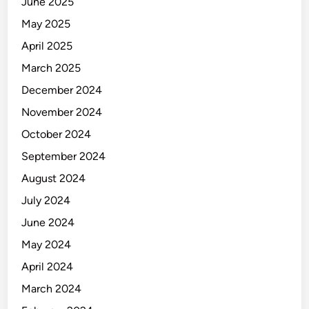
June 2025
May 2025
April 2025
March 2025
December 2024
November 2024
October 2024
September 2024
August 2024
July 2024
June 2024
May 2024
April 2024
March 2024