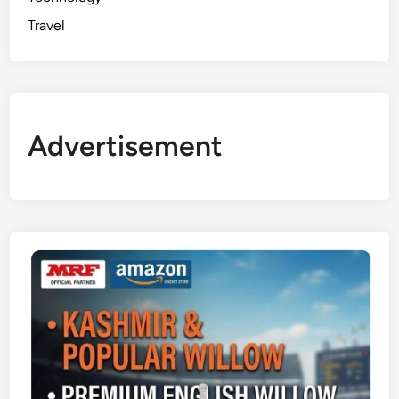
Travel
Advertisement