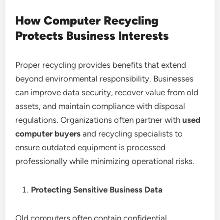
How Computer Recycling
Protects Business Interests
Proper recycling provides benefits that extend
beyond environmental responsibility. Businesses
can improve data security, recover value from old
assets, and maintain compliance with disposal
regulations. Organizations often partner with
used
computer buyers
and recycling specialists to
ensure outdated equipment is processed
professionally while minimizing operational risks.
Protecting Sensitive Business Data
Old computers often contain confidential