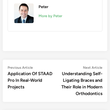
Peter
More by Peter
Post
Previous
Nex
Previous Article
Next Article
article:
artic
Application Of STAAD
Understanding Self-
navigation
Pro In Real-World
Ligating Braces and
Projects
Their Role in Modern
Orthodontics