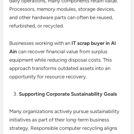
daily operations, many components retain value.
Processors, memory modules, storage devices,
and other hardware parts can often be reused,
refurbished, or recycled.
Businesses working with an
IT scrap buyer in Al
Ain
can recover financial value from surplus
equipment while reducing disposal costs. This
approach transforms outdated assets into an
opportunity for resource recovery.
Supporting Corporate Sustainability Goals
Many organizations actively pursue sustainability
initiatives as part of their long-term business
strategy. Responsible computer recycling aligns