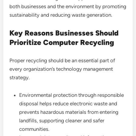
both businesses and the environment by promoting
sustainability and reducing waste generation.
Key Reasons Businesses Should
Prioritize Computer Recycling
Proper recycling should be an essential part of
every organization’s technology management
strategy.
Environmental protection through responsible
disposal helps reduce electronic waste and
prevents hazardous materials from entering
landfills, supporting cleaner and safer
communities.