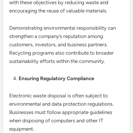
with these objectives by reducing waste and
encouraging the reuse of valuable materials.
Demonstrating environmental responsibility can
strengthen a company’s reputation among
customers, investors, and business partners.
Recycling programs also contribute to broader
sustainability efforts within the community.
Ensuring Regulatory Compliance
Electronic waste disposal is often subject to
environmental and data protection regulations.
Businesses must follow appropriate guidelines
when disposing of computers and other IT
equipment.