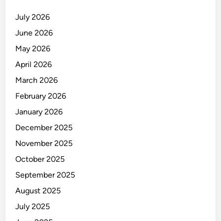
July 2026
June 2026
May 2026
April 2026
March 2026
February 2026
January 2026
December 2025
November 2025
October 2025
September 2025
August 2025
July 2025