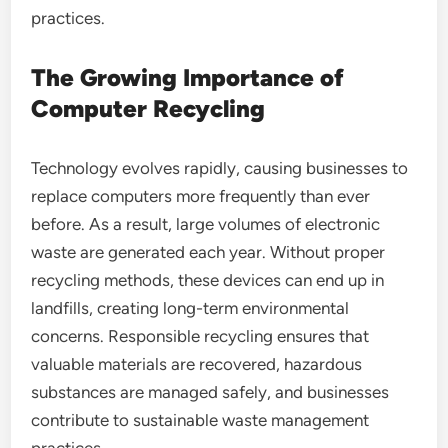
practices.
The Growing Importance of
Computer Recycling
Technology evolves rapidly, causing businesses to
replace computers more frequently than ever
before. As a result, large volumes of electronic
waste are generated each year. Without proper
recycling methods, these devices can end up in
landfills, creating long-term environmental
concerns. Responsible recycling ensures that
valuable materials are recovered, hazardous
substances are managed safely, and businesses
contribute to sustainable waste management