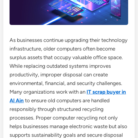
As businesses continue upgrading their technology
infrastructure, older computers often become
surplus assets that occupy valuable office space.
While replacing outdated systems improves
productivity, improper disposal can create
environmental, financial, and security challenges.
Many organizations work with an
IT scrap buyer in
Al Ain
to ensure old computers are handled
responsibly through structured recycling
processes. Proper computer recycling not only
helps businesses manage electronic waste but also
supports sustainability goals and secure disposal