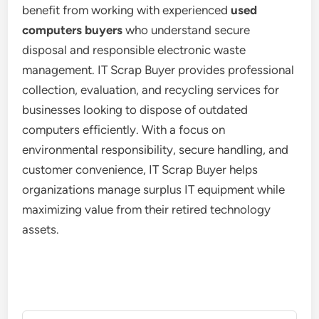
benefit from working with experienced
used
computers buyers
who understand secure
disposal and responsible electronic waste
management. IT Scrap Buyer provides professional
collection, evaluation, and recycling services for
businesses looking to dispose of outdated
computers efficiently. With a focus on
environmental responsibility, secure handling, and
customer convenience, IT Scrap Buyer helps
organizations manage surplus IT equipment while
maximizing value from their retired technology
assets.