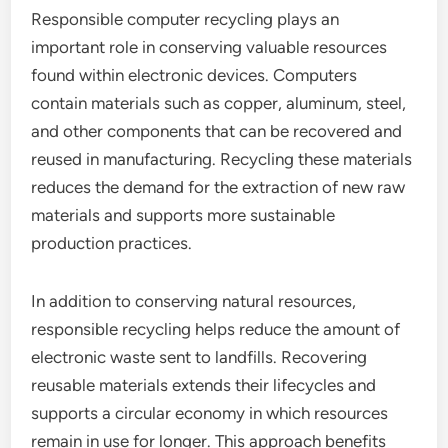
Responsible computer recycling plays an
important role in conserving valuable resources
found within electronic devices. Computers
contain materials such as copper, aluminum, steel,
and other components that can be recovered and
reused in manufacturing. Recycling these materials
reduces the demand for the extraction of new raw
materials and supports more sustainable
production practices.
In addition to conserving natural resources,
responsible recycling helps reduce the amount of
electronic waste sent to landfills. Recovering
reusable materials extends their lifecycles and
supports a circular economy in which resources
remain in use for longer. This approach benefits