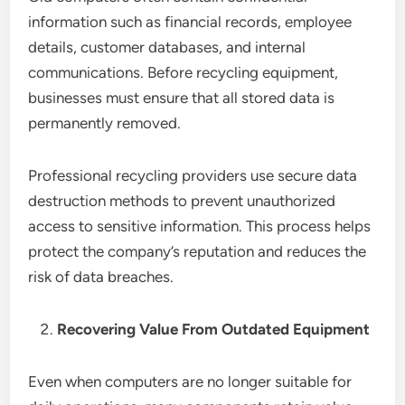
information such as financial records, employee
details, customer databases, and internal
communications. Before recycling equipment,
businesses must ensure that all stored data is
permanently removed.
Professional recycling providers use secure data
destruction methods to prevent unauthorized
access to sensitive information. This process helps
protect the company’s reputation and reduces the
risk of data breaches.
Recovering Value From Outdated Equipment
Even when computers are no longer suitable for