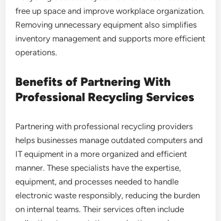
free up space and improve workplace organization.
Removing unnecessary equipment also simplifies
inventory management and supports more efficient
operations.
Benefits of Partnering With
Professional Recycling Services
Partnering with professional recycling providers
helps businesses manage outdated computers and
IT equipment in a more organized and efficient
manner. These specialists have the expertise,
equipment, and processes needed to handle
electronic waste responsibly, reducing the burden
on internal teams. Their services often include