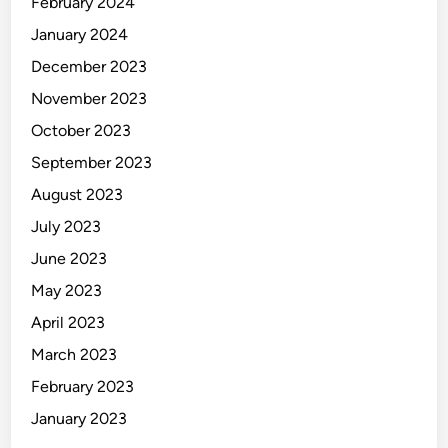
February 2024
January 2024
December 2023
November 2023
October 2023
September 2023
August 2023
July 2023
June 2023
May 2023
April 2023
March 2023
February 2023
January 2023