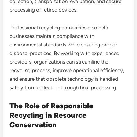
collection, transportation, evaluation, and secure
processing of retired devices.
Professional recycling companies also help
businesses maintain compliance with
environmental standards while ensuring proper
disposal practices. By working with experienced
providers, organizations can streamline the
recycling process, improve operational efficiency,
and ensure that obsolete technology is handled
safely from collection through final processing.
The Role of Responsible
Recycling in Resource
Conservation