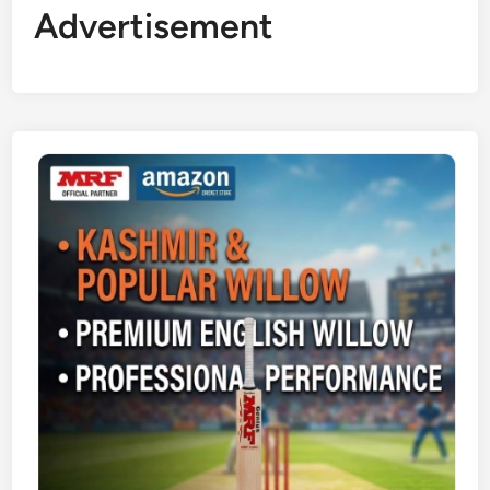
Advertisement