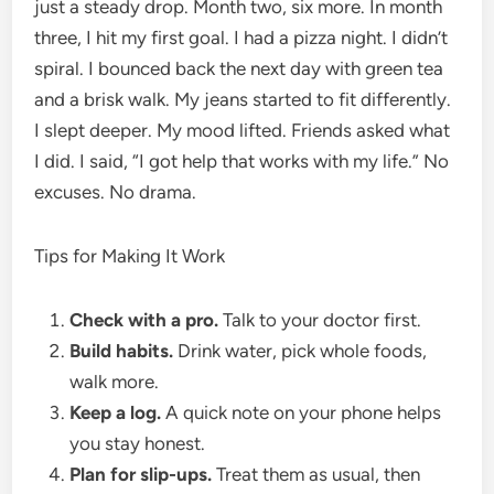
just a steady drop. Month two, six more. In month
three, I hit my first goal. I had a pizza night. I didn’t
spiral. I bounced back the next day with green tea
and a brisk walk. My jeans started to fit differently.
I slept deeper. My mood lifted. Friends asked what
I did. I said, “I got help that works with my life.” No
excuses. No drama.
Tips for Making It Work
Check with a pro.
Talk to your doctor first.
Build habits.
Drink water, pick whole foods,
walk more.
Keep a log.
A quick note on your phone helps
you stay honest.
Plan for slip-ups.
Treat them as usual, then