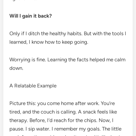
Will I gain it back?
Only if I ditch the healthy habits. But with the tools I
learned, I know how to keep going.
Worrying is fine. Learning the facts helped me calm
down.
A Relatable Example
Picture this: you come home after work. You’re
tired, and the couch is calling. A snack feels like
therapy. Before, I’d reach for the chips. Now, I
pause. I sip water. I remember my goals. The little