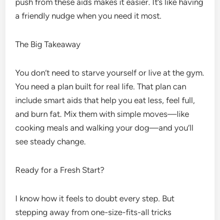
push from these aids makes it easier. It’s like having
a friendly nudge when you need it most.
The Big Takeaway
You don’t need to starve yourself or live at the gym.
You need a plan built for real life. That plan can
include smart aids that help you eat less, feel full,
and burn fat. Mix them with simple moves—like
cooking meals and walking your dog—and you’ll
see steady change.
Ready for a Fresh Start?
I know how it feels to doubt every step. But
stepping away from one-size-fits-all tricks