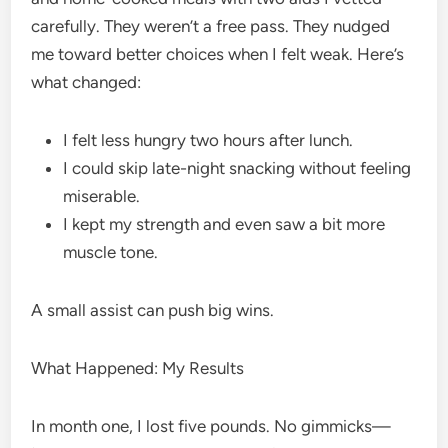
carefully. They weren’t a free pass. They nudged
me toward better choices when I felt weak. Here’s
what changed:
I felt less hungry two hours after lunch.
I could skip late-night snacking without feeling
miserable.
I kept my strength and even saw a bit more
muscle tone.
A small assist can push big wins.
What Happened: My Results
In month one, I lost five pounds. No gimmicks—