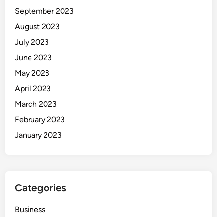
September 2023
August 2023
July 2023
June 2023
May 2023
April 2023
March 2023
February 2023
January 2023
Categories
Business