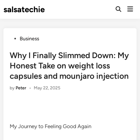
Skip
salsatechie
Mai
to
Open
Men
Search
content
Posted
Business
in
Why I Finally Slimmed Down: My
Honest Take on weight loss
capsules and mounjaro injection
by
Peter
•
May 22, 2025
My Journey to Feeling Good Again