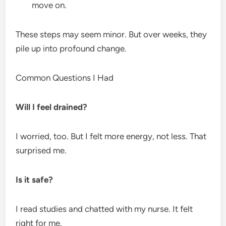
move on.
These steps may seem minor. But over weeks, they
pile up into profound change.
Common Questions I Had
Will I feel drained?
I worried, too. But I felt more energy, not less. That
surprised me.
Is it safe?
I read studies and chatted with my nurse. It felt
right for me.