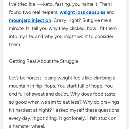
I’ve tried it all—keto, fasting, you name it. Then I
found two real helpers:
weight loss capsules
and
mounjaro injection
. Crazy, right? But give me a
minute. I’ll tell you why they clicked, how I fit them
into my life, and why you might want to consider
them.
Getting Real About the Struggle
Let’s be honest: losing weight feels like climbing a
mountain in flip-flops. You start full of hope. You
end full of sweat and doubt. Why does food taste
so good when we aim to eat less? Why do cravings
hit hardest at night? I asked myself these questions
every day. It got tiring. It got lonely. I felt stuck on
a hamster wheel.