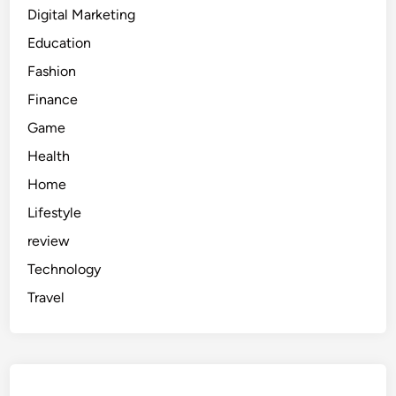
Digital Marketing
Education
Fashion
Finance
Game
Health
Home
Lifestyle
review
Technology
Travel