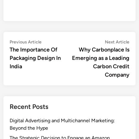
Post
Previous
Nex
Previous Article
Next Article
article:
artic
The Importance Of
Why Carbonplace Is
navigation
Packaging Design In
Emerging as a Leading
India
Carbon Credit
Company
Recent Posts
Digital Advertising and Multichannel Marketing:
Beyond the Hype
The Strategic Decision to Engage an Amazon