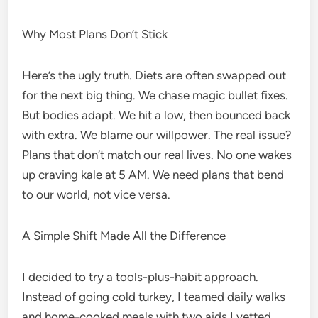
Why Most Plans Don’t Stick
Here’s the ugly truth. Diets are often swapped out
for the next big thing. We chase magic bullet fixes.
But bodies adapt. We hit a low, then bounced back
with extra. We blame our willpower. The real issue?
Plans that don’t match our real lives. No one wakes
up craving kale at 5 AM. We need plans that bend
to our world, not vice versa.
A Simple Shift Made All the Difference
I decided to try a tools-plus-habit approach.
Instead of going cold turkey, I teamed daily walks
and home-cooked meals with two aids I vetted