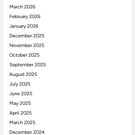
March 2026
February 2026
January 2026
December 2025
November 2025
October 2025
September 2025
August 2025
July 2025
June 2025
May 2025
April 2025
March 2025
December 2024