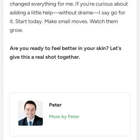
changed everything for me. If you’re curious about
adding a little help—without drama—I say go for
it. Start today. Make small moves. Watch them
grow.
Are you ready to feel better in your skin? Let’s
give this a real shot together.
Peter
More by Peter