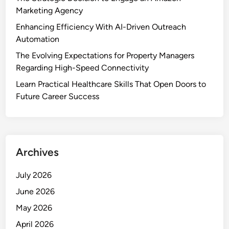
Marketing Agency
Enhancing Efficiency With AI-Driven Outreach
Automation
The Evolving Expectations for Property Managers
Regarding High-Speed Connectivity
Learn Practical Healthcare Skills That Open Doors to
Future Career Success
Archives
July 2026
June 2026
May 2026
April 2026