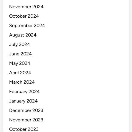
November 2024
October 2024
September 2024
August 2024
July 2024
June 2024
May 2024
April 2024
March 2024
February 2024
January 2024
December 2023
November 2023
October 2023