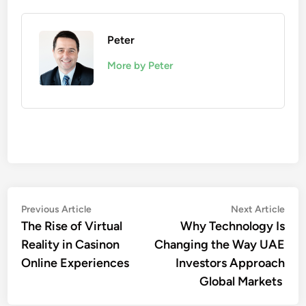
Peter
More by Peter
Post
Previous
Nex
Previous Article
Next Article
article:
artic
The Rise of Virtual
Why Technology Is
navigation
Reality in Casinon
Changing the Way UAE
Online Experiences
Investors Approach
Global Markets