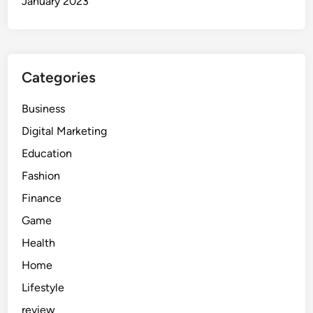
January 2023
Categories
Business
Digital Marketing
Education
Fashion
Finance
Game
Health
Home
Lifestyle
review