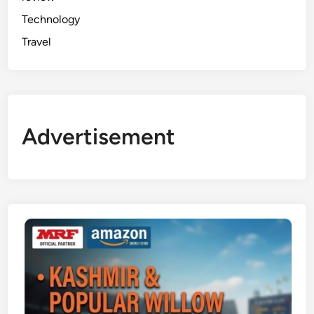
Technology
Travel
Advertisement