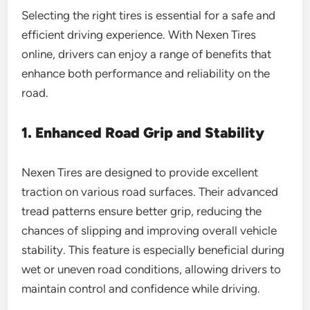
Selecting the right tires is essential for a safe and
efficient driving experience. With Nexen Tires
online, drivers can enjoy a range of benefits that
enhance both performance and reliability on the
road.
1. Enhanced Road Grip and Stability
Nexen Tires are designed to provide excellent
traction on various road surfaces. Their advanced
tread patterns ensure better grip, reducing the
chances of slipping and improving overall vehicle
stability. This feature is especially beneficial during
wet or uneven road conditions, allowing drivers to
maintain control and confidence while driving.