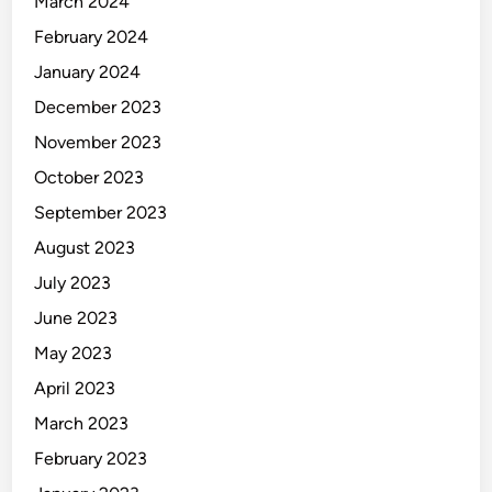
March 2024
February 2024
January 2024
December 2023
November 2023
October 2023
September 2023
August 2023
July 2023
June 2023
May 2023
April 2023
March 2023
February 2023