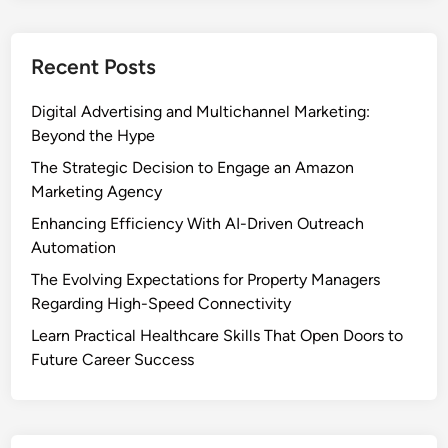
Recent Posts
Digital Advertising and Multichannel Marketing:
Beyond the Hype
The Strategic Decision to Engage an Amazon
Marketing Agency
Enhancing Efficiency With AI-Driven Outreach
Automation
The Evolving Expectations for Property Managers
Regarding High-Speed Connectivity
Learn Practical Healthcare Skills That Open Doors to
Future Career Success