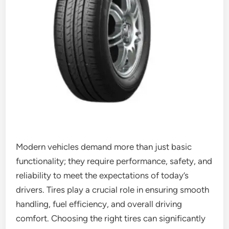
Modern vehicles demand more than just basic
functionality; they require performance, safety, and
reliability to meet the expectations of today’s
drivers. Tires play a crucial role in ensuring smooth
handling, fuel efficiency, and overall driving
comfort. Choosing the right tires can significantly