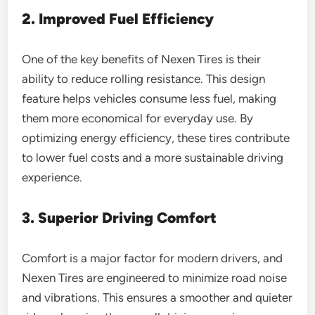
2. Improved Fuel Efficiency
One of the key benefits of Nexen Tires is their
ability to reduce rolling resistance. This design
feature helps vehicles consume less fuel, making
them more economical for everyday use. By
optimizing energy efficiency, these tires contribute
to lower fuel costs and a more sustainable driving
experience.
3. Superior Driving Comfort
Comfort is a major factor for modern drivers, and
Nexen Tires are engineered to minimize road noise
and vibrations. This ensures a smoother and quieter