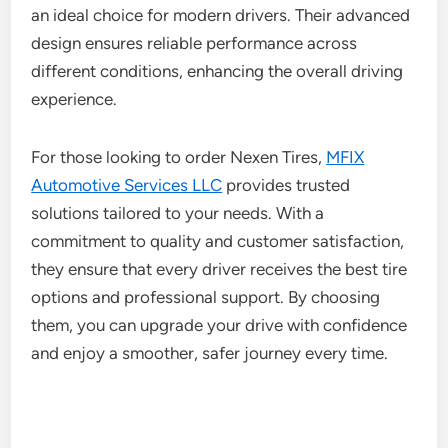
an ideal choice for modern drivers. Their advanced
design ensures reliable performance across
different conditions, enhancing the overall driving
experience.
For those looking to order Nexen Tires,
MFIX
Automotive Services LLC
provides trusted
solutions tailored to your needs. With a
commitment to quality and customer satisfaction,
they ensure that every driver receives the best tire
options and professional support. By choosing
them, you can upgrade your drive with confidence
and enjoy a smoother, safer journey every time.