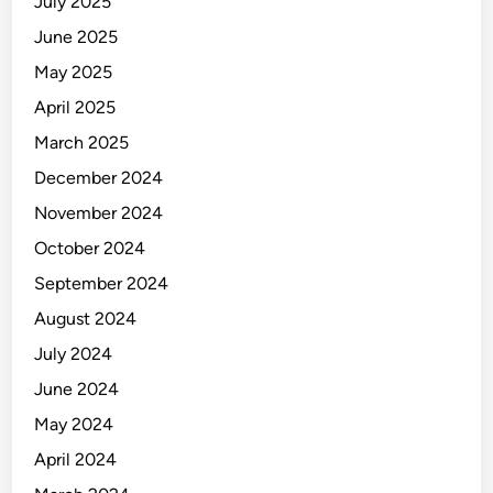
July 2025
June 2025
May 2025
April 2025
March 2025
December 2024
November 2024
October 2024
September 2024
August 2024
July 2024
June 2024
May 2024
April 2024