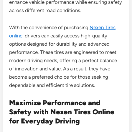
enhance vehicle performance while ensuring safety
across different road conditions.
With the convenience of purchasing
Nexen Tires
online
, drivers can easily access high-quality
options designed for durability and advanced
performance. These tires are engineered to meet
modern driving needs, offering a perfect balance
of innovation and value. As a result, they have
become a preferred choice for those seeking
dependable and efficient tire solutions.
Maximize Performance and
Safety with Nexen Tires Online
for Everyday Driving