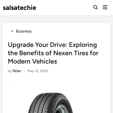
Skip
salsatechie
Mai
to
Open
Men
Search
content
Posted
Business
in
Upgrade Your Drive: Exploring
the Benefits of Nexen Tires for
Modern Vehicles
by
Peter
•
May 12, 2026