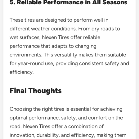
5. Reliable Performance in All Seasons
These tires are designed to perform well in
different weather conditions. From dry roads to
wet surfaces, Nexen Tires offer reliable
performance that adapts to changing
environments. This versatility makes them suitable
for year-round use, providing consistent safety and
efficiency.
Final Thoughts
Choosing the right tires is essential for achieving
optimal performance, safety, and comfort on the
road. Nexen Tires offer a combination of
innovation, durability, and efficiency, making them