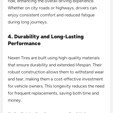
ride, enhancing the overall driving experience.
Whether on city roads or highways, drivers can
enjoy consistent comfort and reduced fatigue
during long journeys.
4. Durability and Long-Lasting
Performance
Nexen Tires are built using high-quality materials
that ensure durability and extended lifespan. Their
robust construction allows them to withstand wear
and tear, making them a cost-effective investment
for vehicle owners. This longevity reduces the need
for frequent replacements, saving both time and
money.