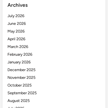
Archives
July 2026
June 2026
May 2026
April 2026
March 2026
February 2026
January 2026
December 2025
November 2025
October 2025
September 2025
August 2025