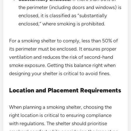
the perimeter (including doors and windows) is
enclosed, it is classified as “substantially
enclosed,” where smoking is prohibited.
For a smoking shelter to comply, less than 50% of
its perimeter must be enclosed. It ensures proper
ventilation and reduces the risk of second-hand
smoke exposure. Getting this balance right when
designing your shelter is critical to avoid fines.
Location and Placement Requirements
When planning a smoking shelter, choosing the
right location is critical to ensuring compliance
with regulations. The shelter should prioritise