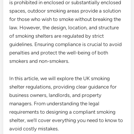
is prohibited in enclosed or substantially enclosed
spaces, outdoor smoking areas provide a solution
for those who wish to smoke without breaking the
law. However, the design, location, and structure
of smoking shelters are regulated by strict
guidelines. Ensuring compliance is crucial to avoid
penalties and protect the well-being of both
smokers and non-smokers.
In this article, we will explore the UK smoking
shelter regulations, providing clear guidance for
business owners, landlords, and property
managers. From understanding the legal
requirements to designing a compliant smoking
shelter, we’ll cover everything you need to know to
avoid costly mistakes.