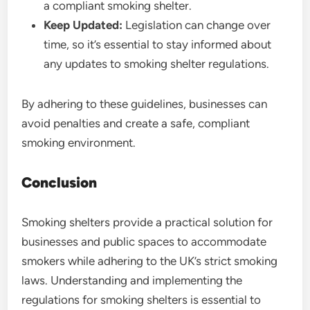
a compliant smoking shelter.
Keep Updated:
Legislation can change over
time, so it’s essential to stay informed about
any updates to smoking shelter regulations.
By adhering to these guidelines, businesses can
avoid penalties and create a safe, compliant
smoking environment.
Conclusion
Smoking shelters provide a practical solution for
businesses and public spaces to accommodate
smokers while adhering to the UK’s strict smoking
laws. Understanding and implementing the
regulations for smoking shelters is essential to