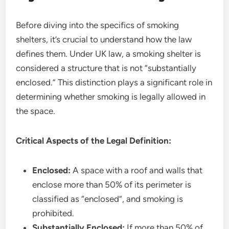
Before diving into the specifics of smoking
shelters, it’s crucial to understand how the law
defines them. Under UK law, a smoking shelter is
considered a structure that is not “substantially
enclosed.” This distinction plays a significant role in
determining whether smoking is legally allowed in
the space.
Critical Aspects of the Legal Definition:
Enclosed:
A space with a roof and walls that
enclose more than 50% of its perimeter is
classified as “enclosed”, and smoking is
prohibited.
Substantially Enclosed:
If more than 50% of