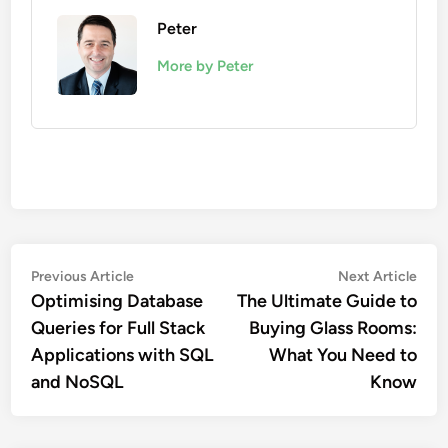
Peter
More by Peter
Post
Previous
Nex
Previous Article
Next Article
article:
artic
Optimising Database
The Ultimate Guide to
navigation
Queries for Full Stack
Buying Glass Rooms:
Applications with SQL
What You Need to
and NoSQL
Know