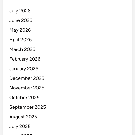
July 2026
June 2026
May 2026
April 2026
March 2026
February 2026
January 2026
December 2025
November 2025
October 2025
September 2025
August 2025
July 2025