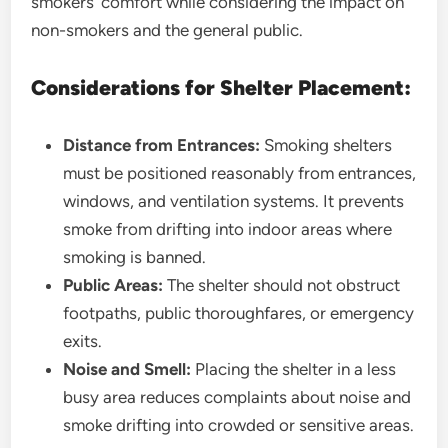
smokers’ comfort while considering the impact on
non-smokers and the general public.
Considerations for Shelter Placement:
Distance from Entrances:
Smoking shelters
must be positioned reasonably from entrances,
windows, and ventilation systems. It prevents
smoke from drifting into indoor areas where
smoking is banned.
Public Areas:
The shelter should not obstruct
footpaths, public thoroughfares, or emergency
exits.
Noise and Smell:
Placing the shelter in a less
busy area reduces complaints about noise and
smoke drifting into crowded or sensitive areas.