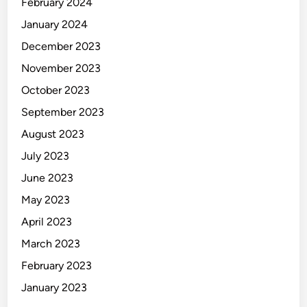
February 2024
January 2024
December 2023
November 2023
October 2023
September 2023
August 2023
July 2023
June 2023
May 2023
April 2023
March 2023
February 2023
January 2023