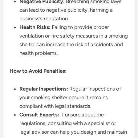
Negative Publicity:
Breaching smoking laws
can lead to negative publicity, harming a
business’s reputation.
Health Risks:
Failing to provide proper
ventilation or fire safety measures in a smoking
shelter can increase the risk of accidents and
health problems.
How to Avoid Penalties:
Regular Inspections:
Regular inspections of
your smoking shelter ensure it remains
compliant with legal standards.
Consult Experts:
If unsure about the
regulations, consulting with a specialist or
legal advisor can help you design and maintain