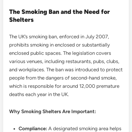
The Smoking Ban and the Need for
Shelters
The UK’s smoking ban, enforced in July 2007,
prohibits smoking in enclosed or substantially
enclosed public spaces. The legislation covers
various venues, including restaurants, pubs, clubs,
and workplaces. The ban was introduced to protect
people from the dangers of second-hand smoke,
which is responsible for around 12,000 premature
deaths each year in the UK.
Why Smoking Shelters Are Important:
Compliance:
A designated smoking area helps