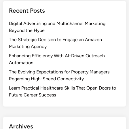
Recent Posts
Digital Advertising and Multichannel Marketing:
Beyond the Hype
The Strategic Decision to Engage an Amazon
Marketing Agency
Enhancing Efficiency With AI-Driven Outreach
Automation
The Evolving Expectations for Property Managers
Regarding High-Speed Connectivity
Learn Practical Healthcare Skills That Open Doors to
Future Career Success
Archives