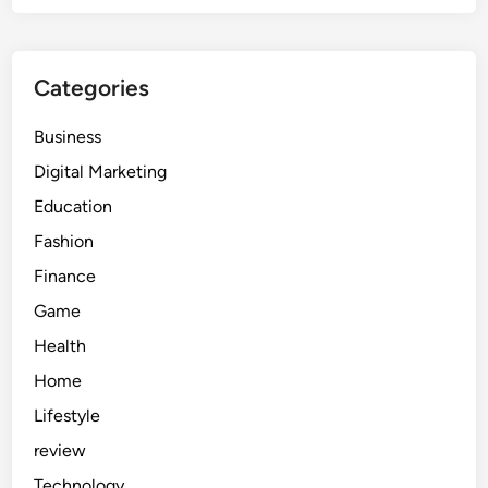
Categories
Business
Digital Marketing
Education
Fashion
Finance
Game
Health
Home
Lifestyle
review
Technology