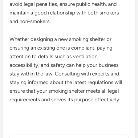
avoid legal penalties, ensure public health, and
maintain a good relationship with both smokers
and non-smokers.
Whether designing a new smoking shelter or
ensuring an existing one is compliant, paying
attention to details such as ventilation,
accessibility, and safety can help your business
stay within the law. Consulting with experts and
staying informed about the latest regulations will
ensure that your smoking shelter meets all legal
requirements and serves its purpose effectively.