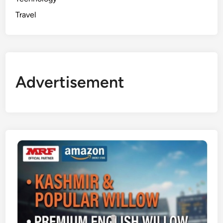
Travel
Advertisement