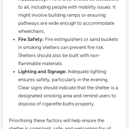
to all, including people with mobility issues. It
might involve building ramps or ensuring
pathways are wide enough to accommodate
wheelchairs.
Fire Safety:
Fire extinguishers or sand buckets
in smoking shelters can prevent fire risk.
Shelters should also be built with non-
flammable materials.
Lighting and Signage:
Adequate lighting
ensures safety, particularly in the evening.
Clear signs should indicate that the shelter is a
designated smoking area and remind users to
dispose of cigarette butts properly.
Prioritising these factors will help ensure the
shelter is compliant, safe, and welcoming for all