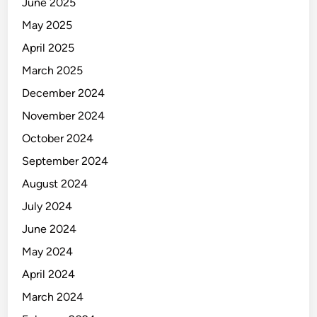
June 2025
May 2025
April 2025
March 2025
December 2024
November 2024
October 2024
September 2024
August 2024
July 2024
June 2024
May 2024
April 2024
March 2024