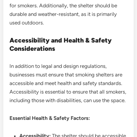
for smokers. Additionally, the shelter should be
durable and weather-resistant, as it is primarily
used outdoors.
Accessibility and Health & Safety
Considerations
In addition to legal and design regulations,
businesses must ensure that smoking shelters are
accessible and meet health and safety standards.
Accessibility is essential to ensure that all smokers,
including those with disabilities, can use the space.
Essential Health & Safety Factors:
Accessibility:
The shelter should be accessible