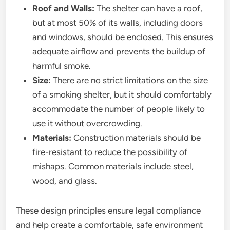
Roof and Walls:
The shelter can have a roof,
but at most 50% of its walls, including doors
and windows, should be enclosed. This ensures
adequate airflow and prevents the buildup of
harmful smoke.
Size:
There are no strict limitations on the size
of a smoking shelter, but it should comfortably
accommodate the number of people likely to
use it without overcrowding.
Materials:
Construction materials should be
fire-resistant to reduce the possibility of
mishaps. Common materials include steel,
wood, and glass.
These design principles ensure legal compliance
and help create a comfortable, safe environment