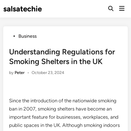
Skip
salsatechie
Mai
to
Open
Men
Search
content
Posted
Business
in
Understanding Regulations for
Smoking Shelters in the UK
by
Peter
•
October 23, 2024
Since the introduction of the nationwide smoking
ban in 2007, smoking shelters have become an
important feature for businesses, workplaces, and
public spaces in the UK. Although smoking indoors