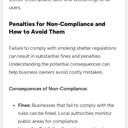
users.
Penalties for Non-Compliance and
How to Avoid Them
Failure to comply with smoking shelter regulations
can result in substantial fines and penalties.
Understanding the potential consequences can
help business owners avoid costly mistakes.
Consequences of Non-Compliance:
Fines:
Businesses that fail to comply with the
rules can be fined. Local authorities monitor
public areas for compliance.