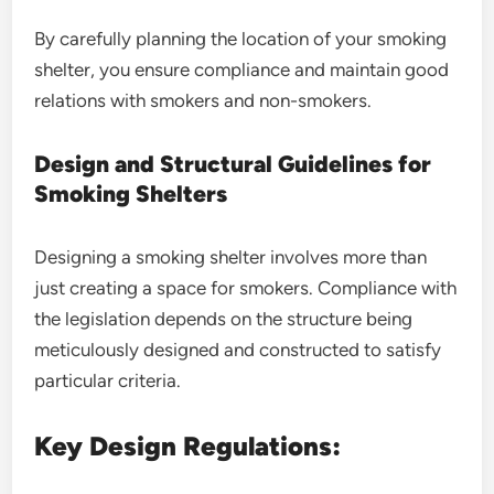
By carefully planning the location of your smoking
shelter, you ensure compliance and maintain good
relations with smokers and non-smokers.
Design and Structural Guidelines for
Smoking Shelters
Designing a smoking shelter involves more than
just creating a space for smokers. Compliance with
the legislation depends on the structure being
meticulously designed and constructed to satisfy
particular criteria.
Key Design Regulations: