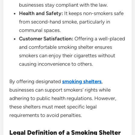
businesses stay compliant with the law.
Health and Safety:
It keeps non-smokers safe
from second-hand smoke, particularly in
communal spaces.
Customer Satisfaction:
Offering a well-placed
and comfortable smoking shelter ensures
smokers can enjoy their cigarettes without
causing inconvenience to others.
By offering designated
smoking shelters
,
businesses can support smokers’ rights while
adhering to public health regulations. However,
these shelters must meet specific legal
requirements to avoid penalties.
Legal Definition of a Smoking Shelter