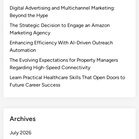
Digital Advertising and Multichannel Marketing:
Beyond the Hype
The Strategic Decision to Engage an Amazon
Marketing Agency
Enhancing Efficiency With AI-Driven Outreach
Automation
The Evolving Expectations for Property Managers
Regarding High-Speed Connectivity
Learn Practical Healthcare Skills That Open Doors to
Future Career Success
Archives
July 2026