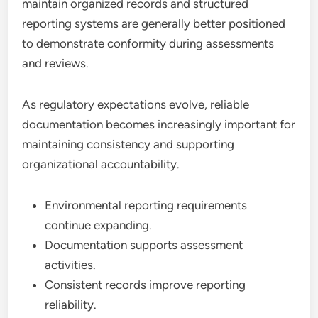
maintain organized records and structured
reporting systems are generally better positioned
to demonstrate conformity during assessments
and reviews.
As regulatory expectations evolve, reliable
documentation becomes increasingly important for
maintaining consistency and supporting
organizational accountability.
Environmental reporting requirements
continue expanding.
Documentation supports assessment
activities.
Consistent records improve reporting
reliability.