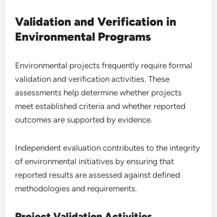
Validation and Verification in
Environmental Programs
Environmental projects frequently require formal
validation and verification activities. These
assessments help determine whether projects
meet established criteria and whether reported
outcomes are supported by evidence.
Independent evaluation contributes to the integrity
of environmental initiatives by ensuring that
reported results are assessed against defined
methodologies and requirements.
Project Validation Activities