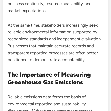
business continuity, resource availability, and
market expectations.
At the same time, stakeholders increasingly seek
reliable environmental information supported by
recognized standards and independent evaluation.
Businesses that maintain accurate records and
transparent reporting processes are often better
positioned to demonstrate accountability.
The Importance of Measuring
Greenhouse Gas Emissions
Reliable emissions data forms the basis of
environmental reporting and sustainability
disclosures. Without consistent measurement