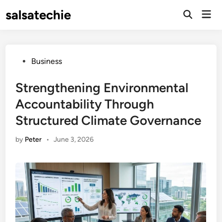
Skip
salsatechie
Mai
to
Open
Men
Search
content
Posted
Business
in
Strengthening Environmental
Accountability Through
Structured Climate Governance
by
Peter
•
June 3, 2026