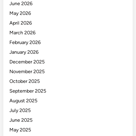
June 2026
May 2026
April 2026
March 2026
February 2026
January 2026
December 2025
November 2025
October 2025
September 2025
August 2025
July 2025
June 2025
May 2025