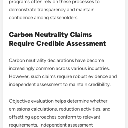
programs often rely on these processes to
demonstrate transparency and maintain
confidence among stakeholders.
Carbon Neutrality Claims
Require Credible Assessment
Carbon neutrality declarations have become
increasingly common across various industries.
However, such claims require robust evidence and
independent assessment to maintain credibility.
Objective evaluation helps determine whether
emissions calculations, reduction activities, and
offsetting approaches conform to relevant
requirements. Independent assessment