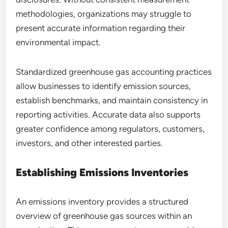
methodologies, organizations may struggle to
present accurate information regarding their
environmental impact.
Standardized greenhouse gas accounting practices
allow businesses to identify emission sources,
establish benchmarks, and maintain consistency in
reporting activities. Accurate data also supports
greater confidence among regulators, customers,
investors, and other interested parties.
Establishing Emissions Inventories
An emissions inventory provides a structured
overview of greenhouse gas sources within an