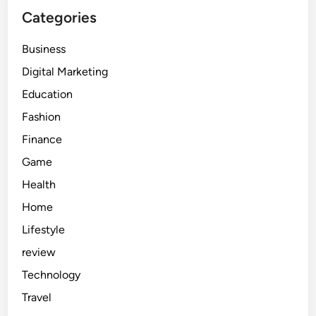
Categories
Business
Digital Marketing
Education
Fashion
Finance
Game
Health
Home
Lifestyle
review
Technology
Travel