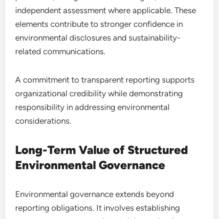
independent assessment where applicable. These
elements contribute to stronger confidence in
environmental disclosures and sustainability-
related communications.
A commitment to transparent reporting supports
organizational credibility while demonstrating
responsibility in addressing environmental
considerations.
Long-Term Value of Structured
Environmental Governance
Environmental governance extends beyond
reporting obligations. It involves establishing