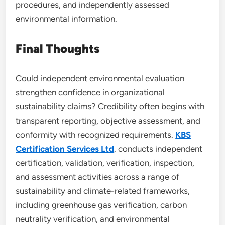
procedures, and independently assessed
environmental information.
Final Thoughts
Could independent environmental evaluation
strengthen confidence in organizational
sustainability claims? Credibility often begins with
transparent reporting, objective assessment, and
conformity with recognized requirements.
KBS
Certification Services Ltd
. conducts independent
certification, validation, verification, inspection,
and assessment activities across a range of
sustainability and climate-related frameworks,
including greenhouse gas verification, carbon
neutrality verification, and environmental