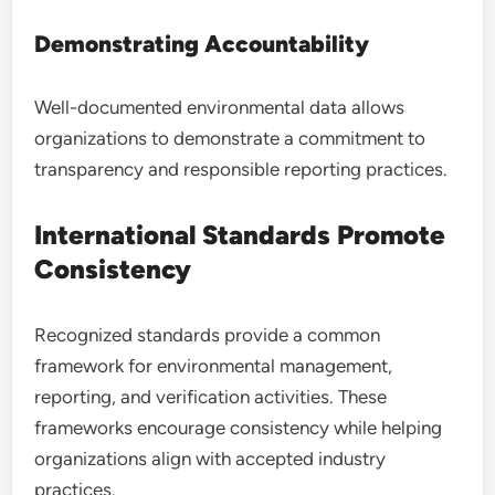
Demonstrating Accountability
Well-documented environmental data allows
organizations to demonstrate a commitment to
transparency and responsible reporting practices.
International Standards Promote
Consistency
Recognized standards provide a common
framework for environmental management,
reporting, and verification activities. These
frameworks encourage consistency while helping
organizations align with accepted industry
practices.