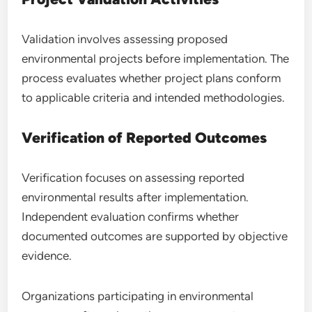
Validation involves assessing proposed
environmental projects before implementation. The
process evaluates whether project plans conform
to applicable criteria and intended methodologies.
Verification of Reported Outcomes
Verification focuses on assessing reported
environmental results after implementation.
Independent evaluation confirms whether
documented outcomes are supported by objective
evidence.
Organizations participating in environmental