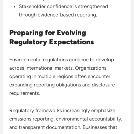
Stakeholder confidence is strengthened
through evidence-based reporting.
Preparing for Evolving
Regulatory Expectations
Environmental regulations continue to develop
across international markets. Organizations
operating in multiple regions often encounter
expanding reporting obligations and disclosure
requirements.
Regulatory frameworks increasingly emphasize
emissions reporting, environmental accountability,
and transparent documentation. Businesses that