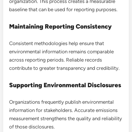
organization. This process creates a measurable
baseline that can be used for reporting purposes.
Maintaining Reporting Consistency
Consistent methodologies help ensure that
environmental information remains comparable
across reporting periods. Reliable records
contribute to greater transparency and credibility.
Supporting Environmental Disclosures
Organizations frequently publish environmental
information for stakeholders. Accurate emissions
measurement strengthens the quality and reliability
of those disclosures.