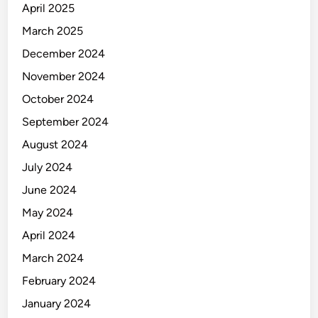
April 2025
March 2025
December 2024
November 2024
October 2024
September 2024
August 2024
July 2024
June 2024
May 2024
April 2024
March 2024
February 2024
January 2024