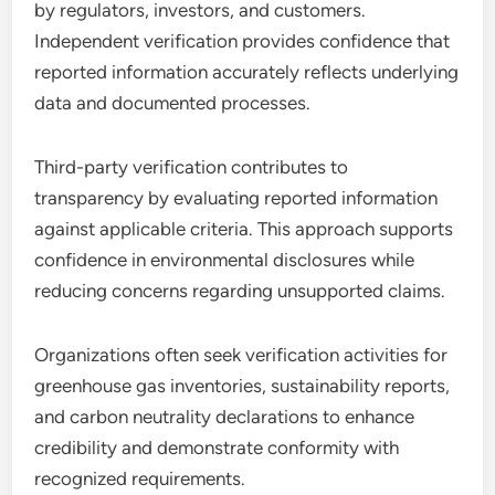
by regulators, investors, and customers.
Independent verification provides confidence that
reported information accurately reflects underlying
data and documented processes.
Third-party verification contributes to
transparency by evaluating reported information
against applicable criteria. This approach supports
confidence in environmental disclosures while
reducing concerns regarding unsupported claims.
Organizations often seek verification activities for
greenhouse gas inventories, sustainability reports,
and carbon neutrality declarations to enhance
credibility and demonstrate conformity with
recognized requirements.