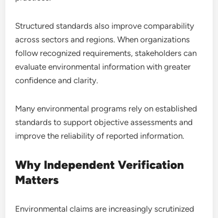
Structured standards also improve comparability
across sectors and regions. When organizations
follow recognized requirements, stakeholders can
evaluate environmental information with greater
confidence and clarity.
Many environmental programs rely on established
standards to support objective assessments and
improve the reliability of reported information.
Why Independent Verification
Matters
Environmental claims are increasingly scrutinized