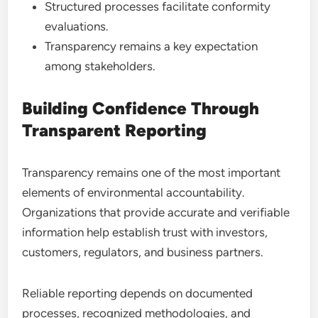
Structured processes facilitate conformity
evaluations.
Transparency remains a key expectation
among stakeholders.
Building Confidence Through
Transparent Reporting
Transparency remains one of the most important
elements of environmental accountability.
Organizations that provide accurate and verifiable
information help establish trust with investors,
customers, regulators, and business partners.
Reliable reporting depends on documented
processes, recognized methodologies, and