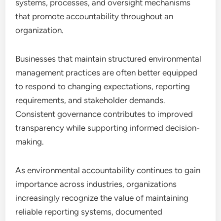
systems, processes, and oversight mechanisms
that promote accountability throughout an
organization.
Businesses that maintain structured environmental
management practices are often better equipped
to respond to changing expectations, reporting
requirements, and stakeholder demands.
Consistent governance contributes to improved
transparency while supporting informed decision-
making.
As environmental accountability continues to gain
importance across industries, organizations
increasingly recognize the value of maintaining
reliable reporting systems, documented