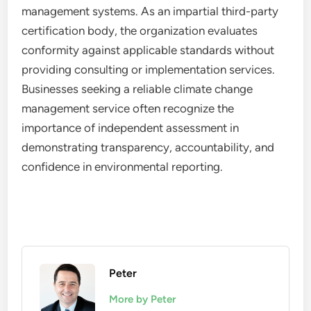
management systems. As an impartial third-party
certification body, the organization evaluates
conformity against applicable standards without
providing consulting or implementation services.
Businesses seeking a reliable climate change
management service often recognize the
importance of independent assessment in
demonstrating transparency, accountability, and
confidence in environmental reporting.
Peter
More by Peter