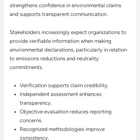
strengthens confidence in environmental claims
and supports transparent communication.
Stakeholders increasingly expect organizations to
provide verifiable information when making
environmental declarations, particularly in relation
to emissions reductions and neutrality
commitments.
Verification supports claim credibility.
Independent assessment enhances
transparency.
Objective evaluation reduces reporting
concerns.
Recognized methodologies improve
consistency.