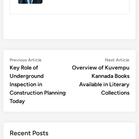
Post
Previous
Nex
Previous Article
Next Article
article:
artic
Key Role of
Overview of Kuvempu
navigation
Underground
Kannada Books
Inspection in
Available in Literary
Construction Planning
Collections
Today
Recent Posts