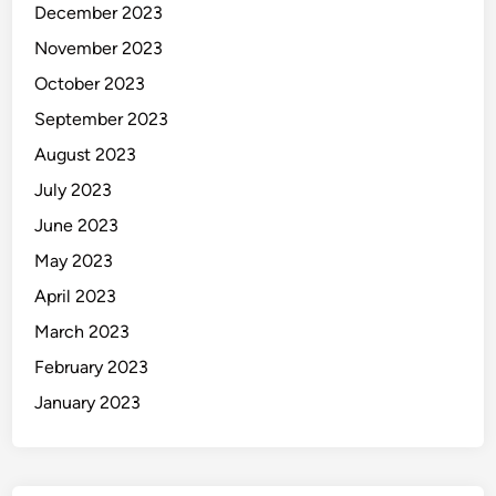
December 2023
November 2023
October 2023
September 2023
August 2023
July 2023
June 2023
May 2023
April 2023
March 2023
February 2023
January 2023