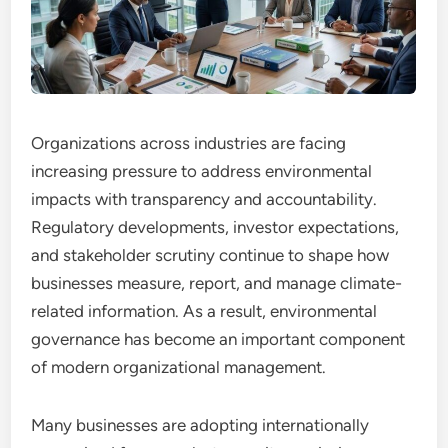
Organizations across industries are facing
increasing pressure to address environmental
impacts with transparency and accountability.
Regulatory developments, investor expectations,
and stakeholder scrutiny continue to shape how
businesses measure, report, and manage climate-
related information. As a result, environmental
governance has become an important component
of modern organizational management.
Many businesses are adopting internationally