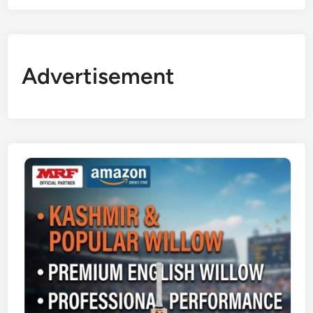
Advertisement