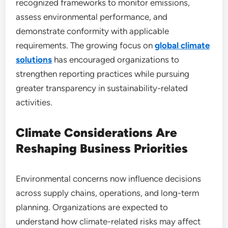
recognized frameworks to monitor emissions,
assess environmental performance, and
demonstrate conformity with applicable
requirements. The growing focus on
global climate
solutions
has encouraged organizations to
strengthen reporting practices while pursuing
greater transparency in sustainability-related
activities.
Climate Considerations Are
Reshaping Business Priorities
Environmental concerns now influence decisions
across supply chains, operations, and long-term
planning. Organizations are expected to
understand how climate-related risks may affect