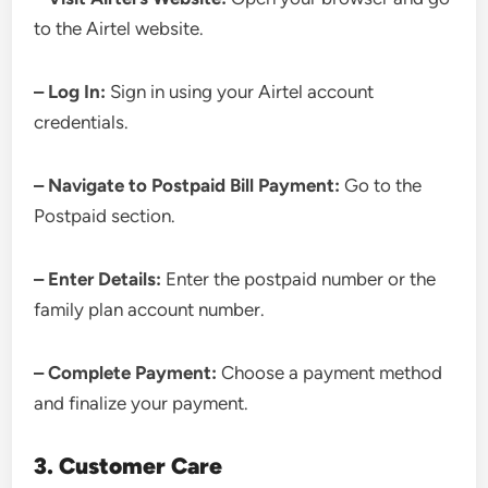
to the Airtel website.
– Log In:
Sign in using your Airtel account
credentials.
– Navigate to Postpaid Bill Payment:
Go to the
Postpaid section.
– Enter Details:
Enter the postpaid number or the
family plan account number.
– Complete Payment:
Choose a payment method
and finalize your payment.
3. Customer Care