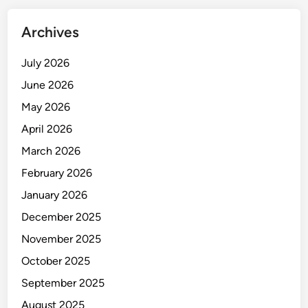
Archives
July 2026
June 2026
May 2026
April 2026
March 2026
February 2026
January 2026
December 2025
November 2025
October 2025
September 2025
August 2025