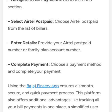
section.
– Select Airtel Postpaid:
Choose Airtel postpaid
from the list of billers.
– Enter Details:
Provide your Airtel postpaid
number or family plan account number.
– Complete Payment:
Choose a payment method
and complete your payment.
Using the
Bajaj Finserv app
ensures a smooth,
secure, and quick payment process. This platform
also offers additional advantages like tracking all
your bill payments in one place, a simplified user