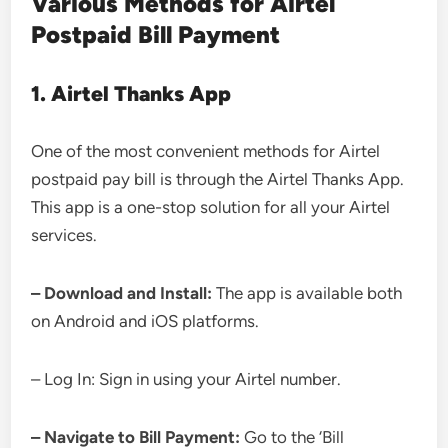
Various Methods for Airtel
Postpaid Bill Payment
1. Airtel Thanks App
One of the most convenient methods for Airtel
postpaid pay bill is through the Airtel Thanks App.
This app is a one-stop solution for all your Airtel
services.
– Download and Install:
The app is available both
on Android and iOS platforms.
– Log In: Sign in using your Airtel number.
– Navigate to Bill Payment:
Go to the ‘Bill