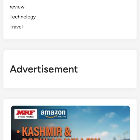
review
Technology
Travel
Advertisement