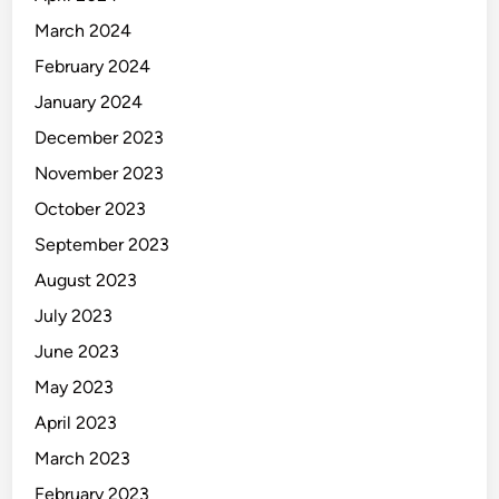
March 2024
February 2024
January 2024
December 2023
November 2023
October 2023
September 2023
August 2023
July 2023
June 2023
May 2023
April 2023
March 2023
February 2023