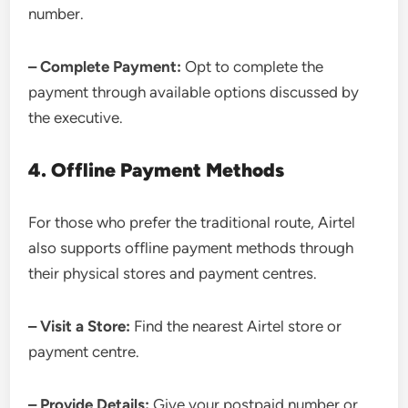
number.
– Complete Payment:
Opt to complete the
payment through available options discussed by
the executive.
4. Offline Payment Methods
For those who prefer the traditional route, Airtel
also supports offline payment methods through
their physical stores and payment centres.
– Visit a Store:
Find the nearest Airtel store or
payment centre.
– Provide Details:
Give your postpaid number or