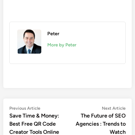
Peter
More by Peter
Post
Previous
Nex
Previous Article
Next Article
article:
artic
Save Time & Money:
The Future of SEO
navigation
Best Free QR Code
Agencies : Trends to
Creator Tools Online
Watch