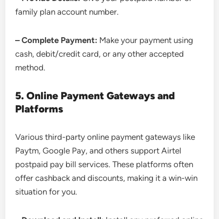
family plan account number.
– Complete Payment:
Make your payment using
cash, debit/credit card, or any other accepted
method.
5. Online Payment Gateways and
Platforms
Various third-party online payment gateways like
Paytm, Google Pay, and others support Airtel
postpaid pay bill services. These platforms often
offer cashback and discounts, making it a win-win
situation for you.