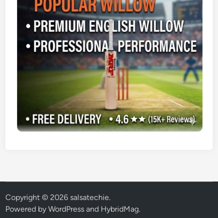
Copyright © 2026
salsatechie
.
Powered by
WordPress
and
HybridMag
.