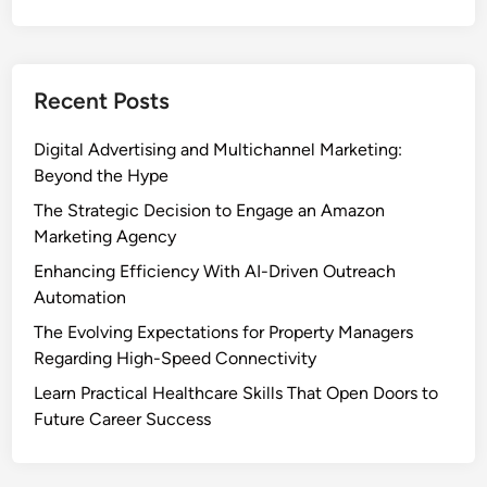
Recent Posts
Digital Advertising and Multichannel Marketing:
Beyond the Hype
The Strategic Decision to Engage an Amazon
Marketing Agency
Enhancing Efficiency With AI-Driven Outreach
Automation
The Evolving Expectations for Property Managers
Regarding High-Speed Connectivity
Learn Practical Healthcare Skills That Open Doors to
Future Career Success