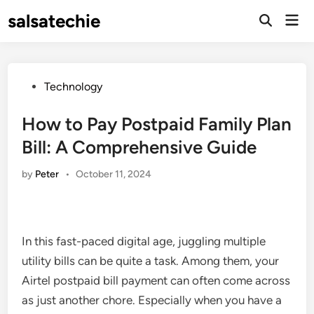
Skip
salsatechie
Mai
to
Open
Men
Search
content
Posted
Technology
in
How to Pay Postpaid Family Plan
Bill: A Comprehensive Guide
by
Peter
•
October 11, 2024
In this fast-paced digital age, juggling multiple
utility bills can be quite a task. Among them, your
Airtel postpaid bill payment can often come across
as just another chore. Especially when you have a