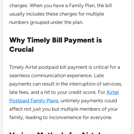
charges. When you have a Family Plan, the bill
usually includes these charges for multiple
numbers grouped under the plan.
Why Timely Bill Payment is
Crucial
Timely Airtel postpaid bill payment is critical for a
seamless communication experience. Late
payments can result in the interruption of services,
late fees, and a hit to your credit score. For
Airtel
Postpaid Family Plans
, untimely payments could
affect not just you but multiple members of your
family, leading to inconvenience for everyone.