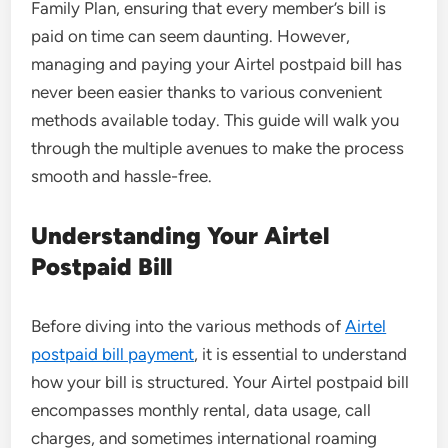
Family Plan, ensuring that every member’s bill is
paid on time can seem daunting. However,
managing and paying your Airtel postpaid bill has
never been easier thanks to various convenient
methods available today. This guide will walk you
through the multiple avenues to make the process
smooth and hassle-free.
Understanding Your Airtel
Postpaid Bill
Before diving into the various methods of
Airtel
postpaid bill payment
, it is essential to understand
how your bill is structured. Your Airtel postpaid bill
encompasses monthly rental, data usage, call
charges, and sometimes international roaming