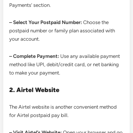
Payments’ section.
– Select Your Postpaid Number:
Choose the
postpaid number or family plan associated with
your account.
– Complete Payment:
Use any available payment
method like UPI, debit/credit card, or net banking
to make your payment.
2. Airtel Website
The Airtel website is another convenient method
for Airtel postpaid pay bill.
– Visit Airtel’s Website:
Open your browser and go