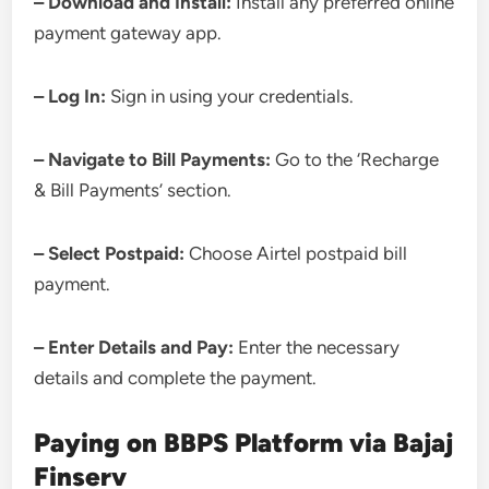
– Download and Install:
Install any preferred online
payment gateway app.
– Log In:
Sign in using your credentials.
– Navigate to Bill Payments:
Go to the ‘Recharge
& Bill Payments’ section.
– Select Postpaid:
Choose Airtel postpaid bill
payment.
– Enter Details and Pay:
Enter the necessary
details and complete the payment.
Paying on BBPS Platform via Bajaj
Finserv