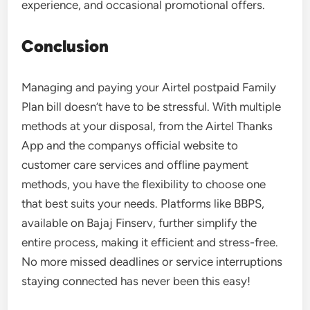
experience, and occasional promotional offers.
Conclusion
Managing and paying your Airtel postpaid Family
Plan bill doesn’t have to be stressful. With multiple
methods at your disposal, from the Airtel Thanks
App and the companys official website to
customer care services and offline payment
methods, you have the flexibility to choose one
that best suits your needs. Platforms like BBPS,
available on Bajaj Finserv, further simplify the
entire process, making it efficient and stress-free.
No more missed deadlines or service interruptions
staying connected has never been this easy!