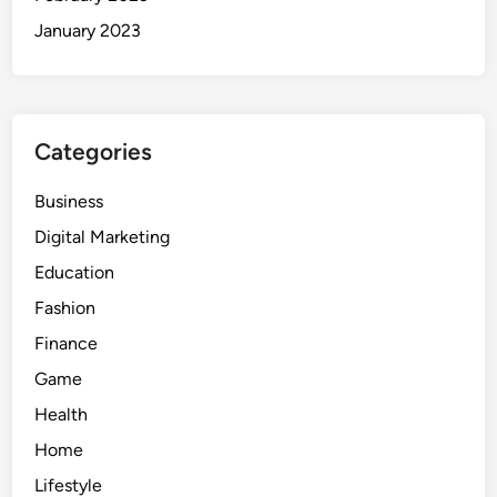
January 2023
Categories
Business
Digital Marketing
Education
Fashion
Finance
Game
Health
Home
Lifestyle