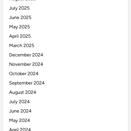
July 2025
June 2025
May 2025
April 2025
March 2025
December 2024
November 2024
October 2024
September 2024
August 2024
July 2024
June 2024
May 2024
April 2024