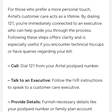
For those who prefer a more personal touch,
Airtel’s customer care acts as a lifeline. By dialing
121, you’re immediately connected to an executive
who can help guide you through the process.
Following these steps offers clarity and is
especially useful if you encounter technical hiccups
or have queries regarding your bill.
– Call:
Dial 121 from your Airtel postpaid number.
– Talk to an Executive:
Follow the IVR instructions
to speak to a customer care executive.
– Provide Details:
Furnish necessary details like
your postpaid number or family plan account