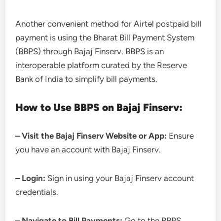
Another convenient method for Airtel postpaid bill
payment is using the Bharat Bill Payment System
(BBPS) through Bajaj Finserv. BBPS is an
interoperable platform curated by the Reserve
Bank of India to simplify bill payments.
How to Use BBPS on Bajaj Finserv:
– Visit the Bajaj Finserv Website or App:
Ensure
you have an account with Bajaj Finserv.
– Login:
Sign in using your Bajaj Finserv account
credentials.
– Navigate to Bill Payments:
Go to the BBPS