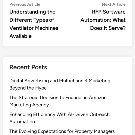
Post
Previous
Nex
Previous Article
Next Article
article:
artic
Understanding the
RFP Software
navigation
Different Types of
Automation: What
Ventilator Machines
Does It Serve?
Available
Recent Posts
Digital Advertising and Multichannel Marketing:
Beyond the Hype
The Strategic Decision to Engage an Amazon
Marketing Agency
Enhancing Efficiency With AI-Driven Outreach
Automation
The Evolving Expectations for Property Managers