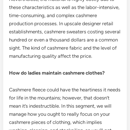
these characteristics as well as the labor-intensive,
time-consuming, and complex cashmere
production processes. In upscale designer retail
establishments, cashmere sweaters costing several
hundred or even a thousand dollars are a common
sight. The kind of cashmere fabric and the level of
manufacturing quality affect the price.
How do ladies maintain cashmere clothes?
Cashmere fleece could have the heartiness it needs
for life in the mountains; however, that doesn’t
mean it’s indestructible. In this segment, we will
manage how you ought to really focus on your
cashmere pieces of clothing, which implies