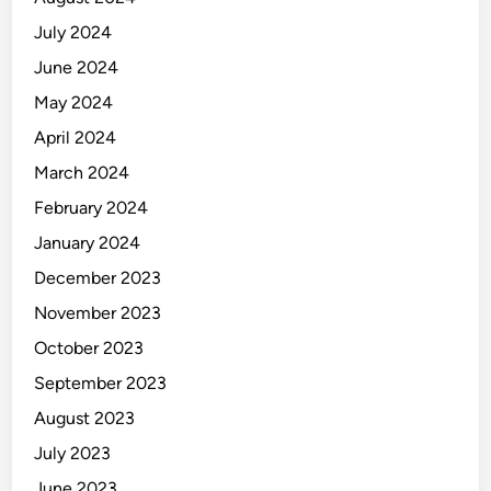
July 2024
June 2024
May 2024
April 2024
March 2024
February 2024
January 2024
December 2023
November 2023
October 2023
September 2023
August 2023
July 2023
June 2023