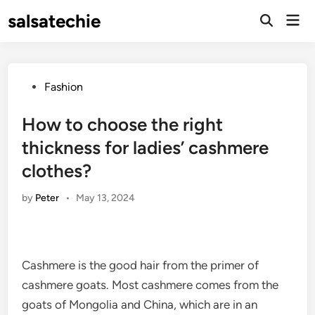
Skip
salsatechie
Mai
to
Open
Men
Search
content
Posted
Fashion
in
How to choose the right
thickness for ladies’ cashmere
clothes?
by
Peter
•
May 13, 2024
Cashmere is the good hair from the primer of
cashmere goats. Most cashmere comes from the
goats of Mongolia and China, which are in an