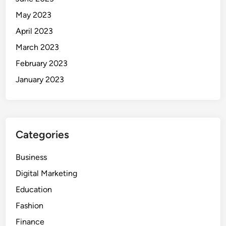
May 2023
April 2023
March 2023
February 2023
January 2023
Categories
Business
Digital Marketing
Education
Fashion
Finance