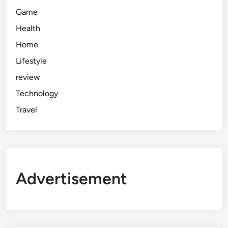
Game
Health
Home
Lifestyle
review
Technology
Travel
Advertisement