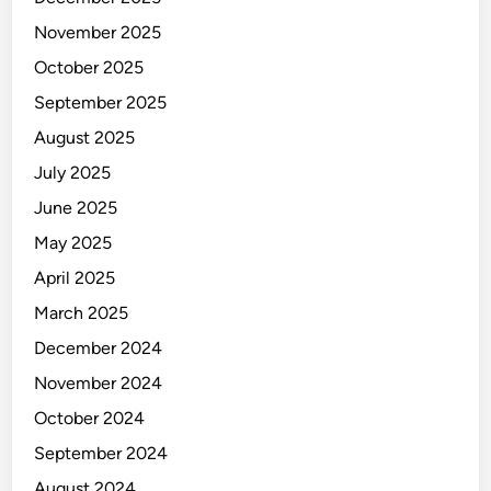
November 2025
October 2025
September 2025
August 2025
July 2025
June 2025
May 2025
April 2025
March 2025
December 2024
November 2024
October 2024
September 2024
August 2024