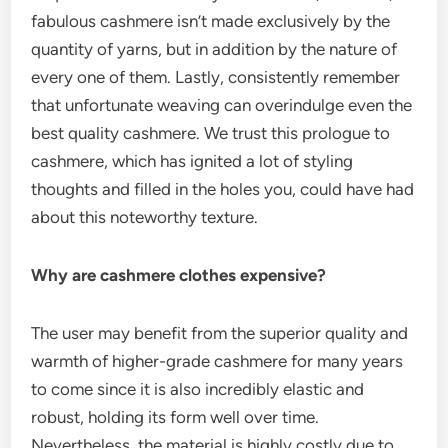
fabulous cashmere isn’t made exclusively by the
quantity of yarns, but in addition by the nature of
every one of them. Lastly, consistently remember
that unfortunate weaving can overindulge even the
best quality cashmere. We trust this prologue to
cashmere, which has ignited a lot of styling
thoughts and filled in the holes you, could have had
about this noteworthy texture.
Why are cashmere clothes expensive?
The user may benefit from the superior quality and
warmth of higher-grade cashmere for many years
to come since it is also incredibly elastic and
robust, holding its form well over time.
Nevertheless, the material is highly costly due to