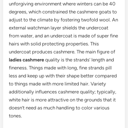
unforgiving environment where winters can be 40
degrees, which constrained the cashmere goats to
adjust to the climate by fostering twofold wool. An
external watchman layer shields the undercoat
from water, and an undercoat is made of super fine
hairs with solid protecting properties. This
undercoat produces cashmere. The main figure of
ladies cashmere
quality is the strands’ length and
fineness. Things made with long, fine strands pill
less and keep up with their shape better compared
to things made with more limited hair. Variety
additionally influences cashmere quality; typically,
white hair is more attractive on the grounds that it
doesn’t need as much handling to color various
tones.