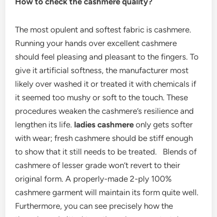
How to check the cashmere quality?
The most opulent and softest fabric is cashmere.
Running your hands over excellent cashmere
should feel pleasing and pleasant to the fingers. To
give it artificial softness, the manufacturer most
likely over washed it or treated it with chemicals if
it seemed too mushy or soft to the touch. These
procedures weaken the cashmere’s resilience and
lengthen its life.
ladies cashmere
only gets softer
with wear; fresh cashmere should be stiff enough
to show that it still needs to be treated. Blends of
cashmere of lesser grade won’t revert to their
original form. A properly-made 2-ply 100%
cashmere garment will maintain its form quite well.
Furthermore, you can see precisely how the