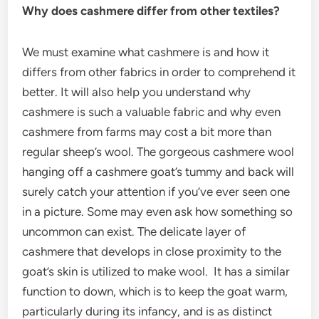
Why does cashmere differ from other textiles?
We must examine what cashmere is and how it
differs from other fabrics in order to comprehend it
better. It will also help you understand why
cashmere is such a valuable fabric and why even
cashmere from farms may cost a bit more than
regular sheep’s wool. The gorgeous cashmere wool
hanging off a cashmere goat’s tummy and back will
surely catch your attention if you’ve ever seen one
in a picture. Some may even ask how something so
uncommon can exist. The delicate layer of
cashmere that develops in close proximity to the
goat’s skin is utilized to make wool. It has a similar
function to down, which is to keep the goat warm,
particularly during its infancy, and is as distinct