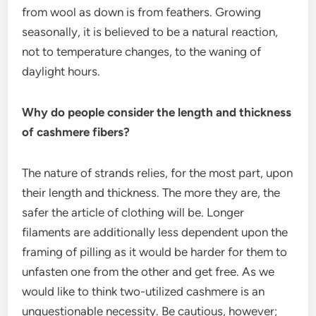
from wool as down is from feathers. Growing
seasonally, it is believed to be a natural reaction,
not to temperature changes, to the waning of
daylight hours.
Why do people consider the length and thickness
of cashmere fibers?
The nature of strands relies, for the most part, upon
their length and thickness. The more they are, the
safer the article of clothing will be. Longer
filaments are additionally less dependent upon the
framing of pilling as it would be harder for them to
unfasten one from the other and get free. As we
would like to think two-utilized cashmere is an
unquestionable necessity. Be cautious, however;