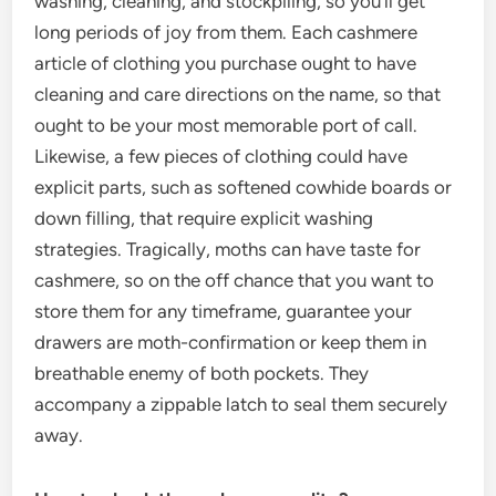
washing, cleaning, and stockpiling, so you’ll get
long periods of joy from them. Each cashmere
article of clothing you purchase ought to have
cleaning and care directions on the name, so that
ought to be your most memorable port of call.
Likewise, a few pieces of clothing could have
explicit parts, such as softened cowhide boards or
down filling, that require explicit washing
strategies. Tragically, moths can have taste for
cashmere, so on the off chance that you want to
store them for any timeframe, guarantee your
drawers are moth-confirmation or keep them in
breathable enemy of both pockets. They
accompany a zippable latch to seal them securely
away.