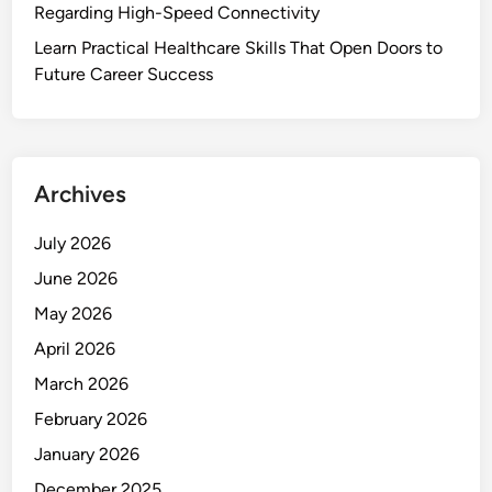
Regarding High-Speed Connectivity
Learn Practical Healthcare Skills That Open Doors to
Future Career Success
Archives
July 2026
June 2026
May 2026
April 2026
March 2026
February 2026
January 2026
December 2025