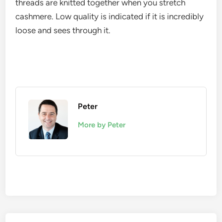
threads are knitted together when you stretch
cashmere. Low quality is indicated if it is incredibly
loose and sees through it.
Peter
More by Peter