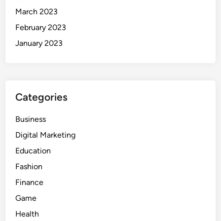
March 2023
February 2023
January 2023
Categories
Business
Digital Marketing
Education
Fashion
Finance
Game
Health