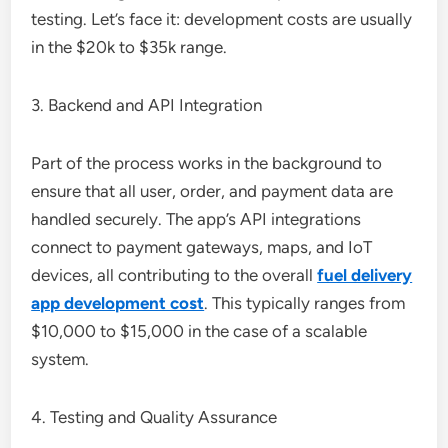
testing. Let’s face it: development costs are usually
in the $20k to $35k range.
3. Backend and API Integration
Part of the process works in the background to
ensure that all user, order, and payment data are
handled securely. The app’s API integrations
connect to payment gateways, maps, and IoT
devices, all contributing to the overall
fuel delivery
app development cost
. This typically ranges from
$10,000 to $15,000 in the case of a scalable
system.
4. Testing and Quality Assurance