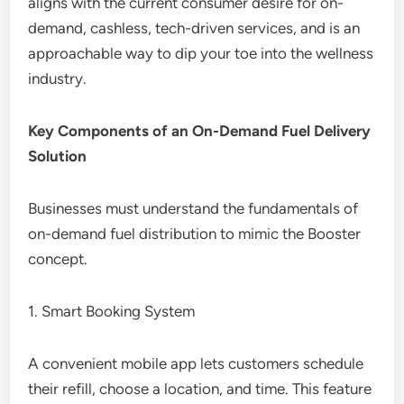
aligns with the current consumer desire for on-
demand, cashless, tech-driven services, and is an
approachable way to dip your toe into the wellness
industry.
Key Components of an On-Demand Fuel Delivery
Solution
Businesses must understand the fundamentals of
on-demand fuel distribution to mimic the Booster
concept.
1. Smart Booking System
A convenient mobile app lets customers schedule
their refill, choose a location, and time. This feature