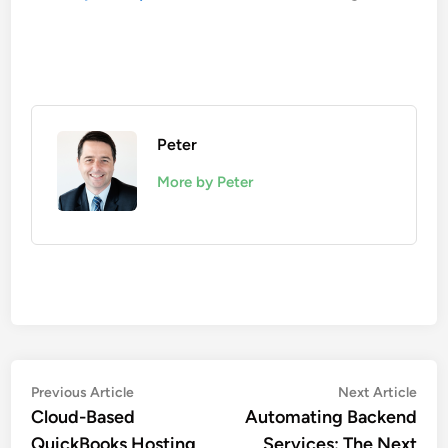
Peter
More by Peter
Post
Previous
Nex
Previous Article
Next Article
article:
artic
Cloud-Based
Automating Backend
navigation
QuickBooks Hosting
Services: The Next