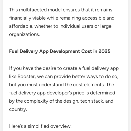
This multifaceted model ensures that it remains
financially viable while remaining accessible and
affordable, whether to individual users or large
organizations.
Fuel Delivery App Development Cost in 2025
If you have the desire to create a fuel delivery app
like Booster, we can provide better ways to do so,
but you must understand the cost elements. The
fuel delivery app developer’s price is determined
by the complexity of the design, tech stack, and
country.
Here’s a simplified overview: