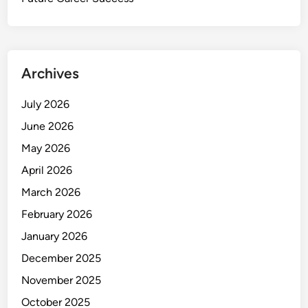
Archives
July 2026
June 2026
May 2026
April 2026
March 2026
February 2026
January 2026
December 2025
November 2025
October 2025