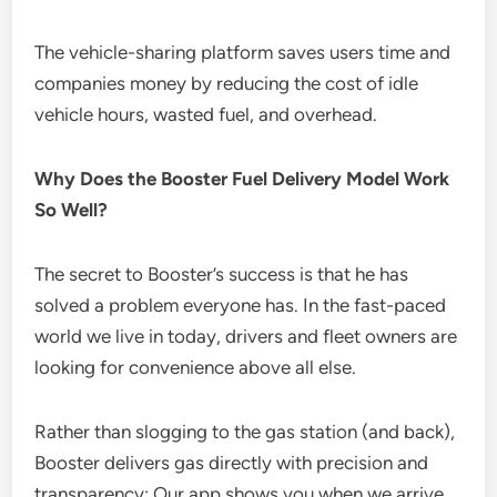
The vehicle-sharing platform saves users time and
companies money by reducing the cost of idle
vehicle hours, wasted fuel, and overhead.
Why Does the Booster Fuel Delivery Model Work
So Well?
The secret to Booster’s success is that he has
solved a problem everyone has. In the fast-paced
world we live in today, drivers and fleet owners are
looking for convenience above all else.
Rather than slogging to the gas station (and back),
Booster delivers gas directly with precision and
transparency: Our app shows you when we arrive,