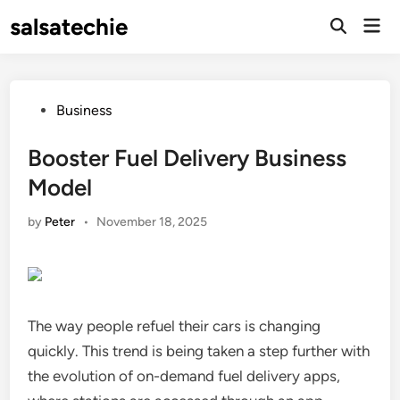
Skip
salsatechie
Mai
to
Open
Men
Search
content
Posted
Business
in
Booster Fuel Delivery Business
Model
by
Peter
•
November 18, 2025
The way people refuel their cars is changing
quickly. This trend is being taken a step further with
the evolution of on-demand fuel delivery apps,