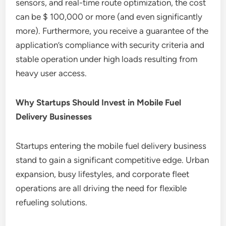
sensors, and real-time route optimization, the cost
can be $ 100,000 or more (and even significantly
more). Furthermore, you receive a guarantee of the
application’s compliance with security criteria and
stable operation under high loads resulting from
heavy user access.
Why Startups Should Invest in Mobile Fuel
Delivery Businesses
Startups entering the mobile fuel delivery business
stand to gain a significant competitive edge. Urban
expansion, busy lifestyles, and corporate fleet
operations are all driving the need for flexible
refueling solutions.