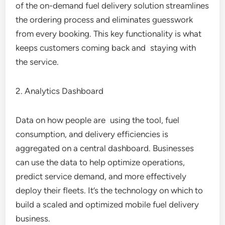
of the on-demand fuel delivery solution streamlines
the ordering process and eliminates guesswork
from every booking. This key functionality is what
keeps customers coming back and staying with
the service.
2. Analytics Dashboard
Data on how people are using the tool, fuel
consumption, and delivery efficiencies is
aggregated on a central dashboard. Businesses
can use the data to help optimize operations,
predict service demand, and more effectively
deploy their fleets. It’s the technology on which to
build a scaled and optimized mobile fuel delivery
business.