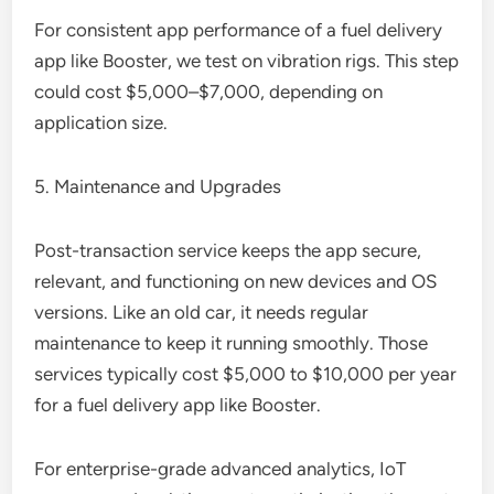
For consistent app performance of a fuel delivery
app like Booster, we test on vibration rigs. This step
could cost $5,000–$7,000, depending on
application size.
5. Maintenance and Upgrades
Post-transaction service keeps the app secure,
relevant, and functioning on new devices and OS
versions. Like an old car, it needs regular
maintenance to keep it running smoothly. Those
services typically cost $5,000 to $10,000 per year
for a fuel delivery app like Booster.
For enterprise-grade advanced analytics, IoT