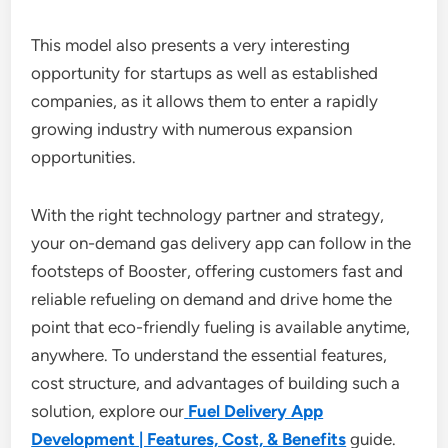
This model also presents a very interesting
opportunity for startups as well as established
companies, as it allows them to enter a rapidly
growing industry with numerous expansion
opportunities.
With the right technology partner and strategy,
your on-demand gas delivery app can follow in the
footsteps of Booster, offering customers fast and
reliable refueling on demand and drive home the
point that eco-friendly fueling is available anytime,
anywhere. To understand the essential features,
cost structure, and advantages of building such a
solution, explore our
Fuel Delivery App
Development | Features, Cost, & Benefits
guide.