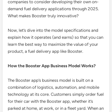
companies to consider developing their own on-
demand fuel delivery applications through 2025.
What makes Booster truly innovative?
Now, let’s dive into the model specifications and
explain how it operates (and earns) so that you can
learn the best way to maximize the value of your
product, a fuel delivery app like Booster.
How the Booster App Business Model Works?
The Booster app’s business model is built on a
combination of logistics, automation, and mobile
technology at its core. Customers simply order fuel
for their car with the Booster app, whether it’s
parked at home, at work, or in a fleet yard. When an