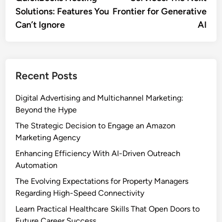
Solutions: Features You
Frontier for Generative
Can’t Ignore
AI
Recent Posts
Digital Advertising and Multichannel Marketing:
Beyond the Hype
The Strategic Decision to Engage an Amazon
Marketing Agency
Enhancing Efficiency With AI-Driven Outreach
Automation
The Evolving Expectations for Property Managers
Regarding High-Speed Connectivity
Learn Practical Healthcare Skills That Open Doors to
Future Career Success