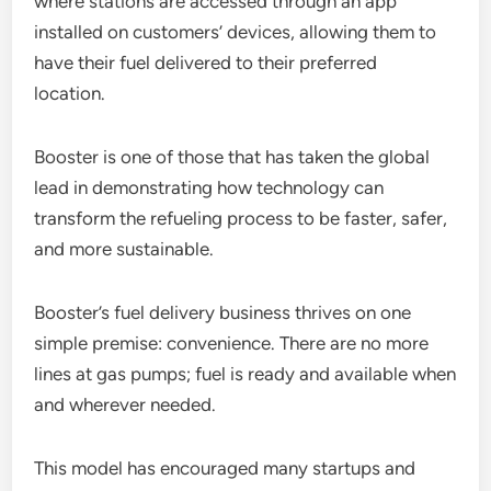
where stations are accessed through an app
installed on customers’ devices, allowing them to
have their fuel delivered to their preferred
location.
Booster is one of those that has taken the global
lead in demonstrating how technology can
transform the refueling process to be faster, safer,
and more sustainable.
Booster’s fuel delivery business thrives on one
simple premise: convenience. There are no more
lines at gas pumps; fuel is ready and available when
and wherever needed.
This model has encouraged many startups and