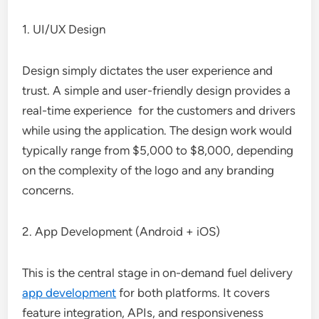
1. UI/UX Design
Design simply dictates the user experience and
trust. A simple and user-friendly design provides a
real-time experience for the customers and drivers
while using the application. The design work would
typically range from $5,000 to $8,000, depending
on the complexity of the logo and any branding
concerns.
2. App Development (Android + iOS)
This is the central stage in on-demand fuel delivery
app development
for both platforms. It covers
feature integration, APIs, and responsiveness