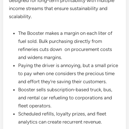
designed for long-term profitability with multiple
income streams that ensure sustainability and
scalability.
The Booster makes a margin on each liter of
fuel sold. Bulk purchasing directly from
refineries cuts down on procurement costs
and widens margins.
Paying the driver is annoying, but a small price
to pay when one considers the precious time
and effort they’re saving their customers.
Booster sells subscription-based truck, bus,
and rental car refueling to corporations and
fleet operators.
Scheduled refills, loyalty prizes, and fleet
analytics can create recurrent revenue.