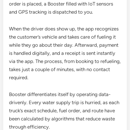
order is placed, a Booster filled with IoT sensors
and GPS tracking is dispatched to you.
When the driver does show up, the app recognizes
the customer’s vehicle and takes care of fueling it
while they go about their day. Afterward, payment
is handled digitally, and a receipt is sent instantly
via the app. The process, from booking to refueling,
takes just a couple of minutes, with no contact
required.
Booster differentiates itself by operating data-
drivenly. Every water supply trip is hurried, as each
truck’s exact schedule, fuel order, and route have
been calculated by algorithms that reduce waste
through efficiency.