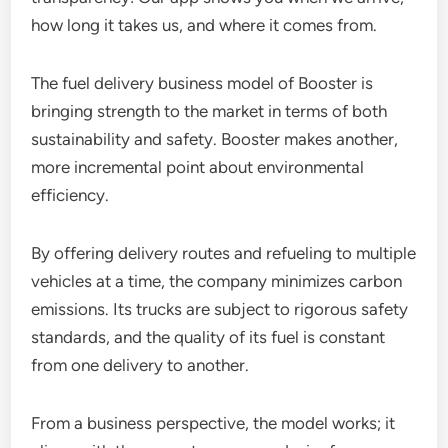
how long it takes us, and where it comes from.
The fuel delivery business model of Booster is
bringing strength to the market in terms of both
sustainability and safety. Booster makes another,
more incremental point about environmental
efficiency.
By offering delivery routes and refueling to multiple
vehicles at a time, the company minimizes carbon
emissions. Its trucks are subject to rigorous safety
standards, and the quality of its fuel is constant
from one delivery to another.
From a business perspective, the model works; it