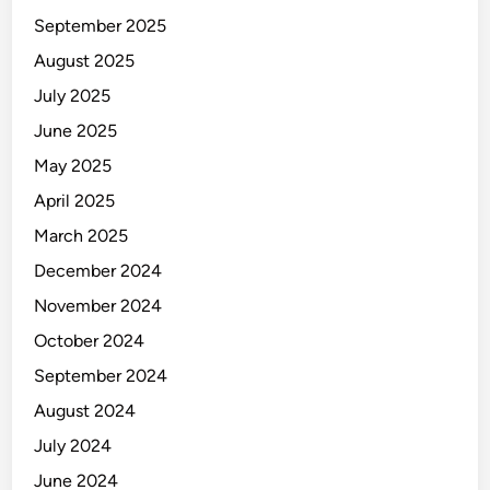
September 2025
August 2025
July 2025
June 2025
May 2025
April 2025
March 2025
December 2024
November 2024
October 2024
September 2024
August 2024
July 2024
June 2024