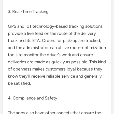
3. Real-Time Tracking
GPS and IoT technology-based tracking solutions
provide a live feed on the route of the delivery
truck and its ETA. Orders for pick-up are tracked,
and the administrator can utilize route-optimization
tools to monitor the driver’s work and ensure
deliveries are made as quickly as possible. This kind
of openness makes customers loyal because they
know they’ll receive reliable service and generally
be satisfied.
4. Compliance and Safety
The apps also have other aspects that ensure the