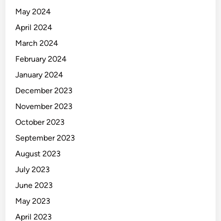
May 2024
April 2024
March 2024
February 2024
January 2024
December 2023
November 2023
October 2023
September 2023
August 2023
July 2023
June 2023
May 2023
April 2023