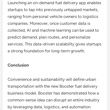
Launching an on-demand fuel delivery app enables
startups to tap into previously untapped markets,
ranging from personal vehicle owners to logistics
companies. Moreover, once customer data is
collected, AI and machine learning can be used to
predict demand, plan routes, and personalize
services. This data-driven scalability gives startups
a strong foundation for long-term growth.
Conclusion
Convenience and sustainability will define urban
transportation with the new Booster fuel delivery
business model. Booster has demonstrated how a
common-sense idea can disrupt an entire industry
by leveraging data, logistics, and automation.