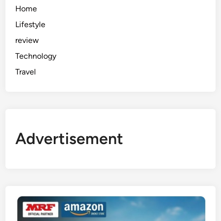
Home
Lifestyle
review
Technology
Travel
Advertisement