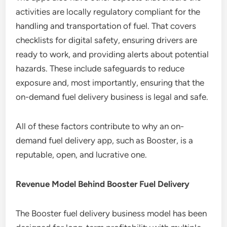
activities are locally regulatory compliant for the
handling and transportation of fuel. That covers
checklists for digital safety, ensuring drivers are
ready to work, and providing alerts about potential
hazards. These include safeguards to reduce
exposure and, most importantly, ensuring that the
on-demand fuel delivery business is legal and safe.
All of these factors contribute to why an on-
demand fuel delivery app, such as Booster, is a
reputable, open, and lucrative one.
Revenue Model Behind Booster Fuel Delivery
The Booster fuel delivery business model has been