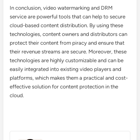
In conclusion, video watermarking and DRM
service are powerful tools that can help to secure
cloud-based content distribution. By using these
technologies, content owners and distributors can
protect their content from piracy and ensure that
their revenue streams are secure. Moreover, these
technologies are highly customizable and can be
easily integrated into existing video players and
platforms, which makes them a practical and cost-
effective solution for content protection in the
cloud.