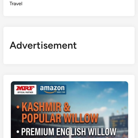
Travel
Advertisement