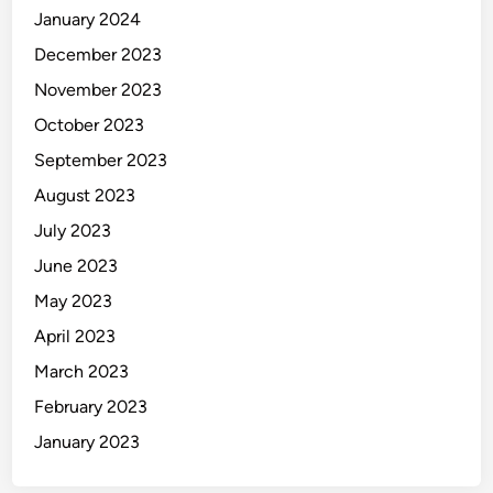
January 2024
December 2023
November 2023
October 2023
September 2023
August 2023
July 2023
June 2023
May 2023
April 2023
March 2023
February 2023
January 2023