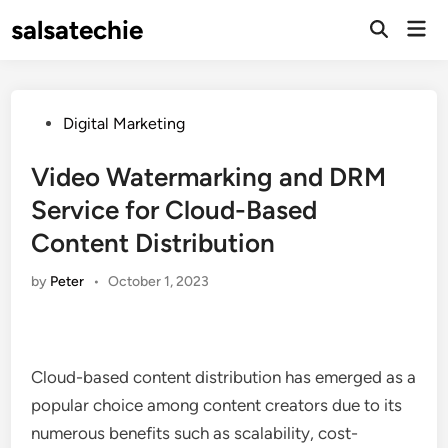
Skip
salsatechie
Mai
to
Open
Men
Search
content
Posted
Digital Marketing
in
Video Watermarking and DRM
Service for Cloud-Based
Content Distribution
by
Peter
•
October 1, 2023
Cloud-based content distribution has emerged as a
popular choice among content creators due to its
numerous benefits such as scalability, cost-