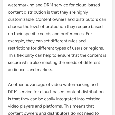
watermarking and DRM service for cloud-based
content distribution is that they are highly
customizable. Content owners and distributors can
choose the level of protection they require based
on their specific needs and preferences. For
example, they can set different rules and
restrictions for different types of users or regions.
This flexibility can help to ensure that the content is
secure while also meeting the needs of different
audiences and markets.
Another advantage of video watermarking and
DRM service for cloud-based content distribution
is that they can be easily integrated into existing
video players and platforms. This means that
content owners and distributors do not need to