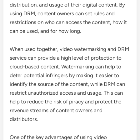
distribution, and usage of their digital content. By
using DRM, content owners can set rules and
restrictions on who can access the content, how it
can be used, and for how long.
When used together, video watermarking and DRM
service can provide a high level of protection to
cloud-based content. Watermarking can help to
deter potential infringers by making it easier to
identify the source of the content, while DRM can
restrict unauthorized access and usage. This can
help to reduce the risk of piracy and protect the
revenue streams of content owners and
distributors.
One of the key advantages of using video