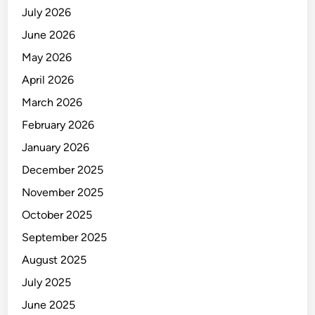
July 2026
June 2026
May 2026
April 2026
March 2026
February 2026
January 2026
December 2025
November 2025
October 2025
September 2025
August 2025
July 2025
June 2025