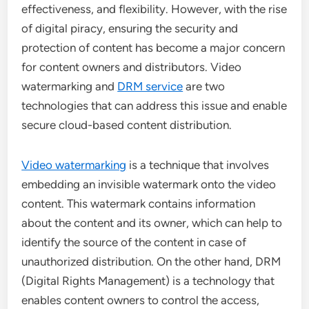
effectiveness, and flexibility. However, with the rise
of digital piracy, ensuring the security and
protection of content has become a major concern
for content owners and distributors. Video
watermarking and
DRM service
are two
technologies that can address this issue and enable
secure cloud-based content distribution.
Video watermarking
is a technique that involves
embedding an invisible watermark onto the video
content. This watermark contains information
about the content and its owner, which can help to
identify the source of the content in case of
unauthorized distribution. On the other hand, DRM
(Digital Rights Management) is a technology that
enables content owners to control the access,