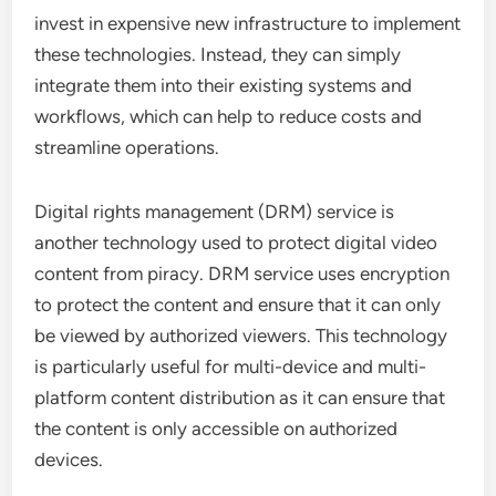
invest in expensive new infrastructure to implement
these technologies. Instead, they can simply
integrate them into their existing systems and
workflows, which can help to reduce costs and
streamline operations.
Digital rights management (DRM) service is
another technology used to protect digital video
content from piracy. DRM service uses encryption
to protect the content and ensure that it can only
be viewed by authorized viewers. This technology
is particularly useful for multi-device and multi-
platform content distribution as it can ensure that
the content is only accessible on authorized
devices.