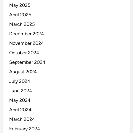
May 2025
April 2025
March 2025
December 2024
November 2024
October 2024
September 2024
August 2024
July 2024
June 2024
May 2024
April 2024
March 2024
February 2024