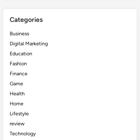
Categories
Business
Digital Marketing
Education
Fashion
Finance
Game
Health
Home
Lifestyle
review
Technology