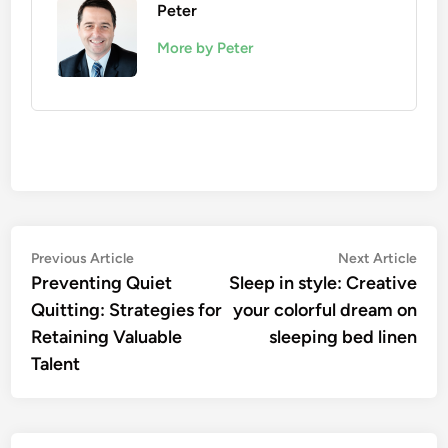
Peter
More by Peter
Post
Previous
Nex
Previous Article
Next Article
article:
artic
Preventing Quiet
Sleep in style: Creative
navigation
Quitting: Strategies for
your colorful dream on
Retaining Valuable
sleeping bed linen
Talent