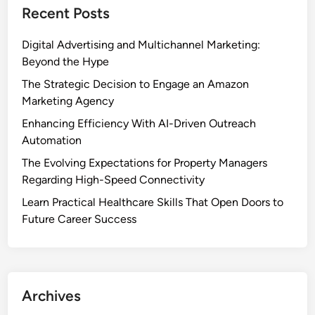
Recent Posts
Digital Advertising and Multichannel Marketing:
Beyond the Hype
The Strategic Decision to Engage an Amazon
Marketing Agency
Enhancing Efficiency With AI-Driven Outreach
Automation
The Evolving Expectations for Property Managers
Regarding High-Speed Connectivity
Learn Practical Healthcare Skills That Open Doors to
Future Career Success
Archives