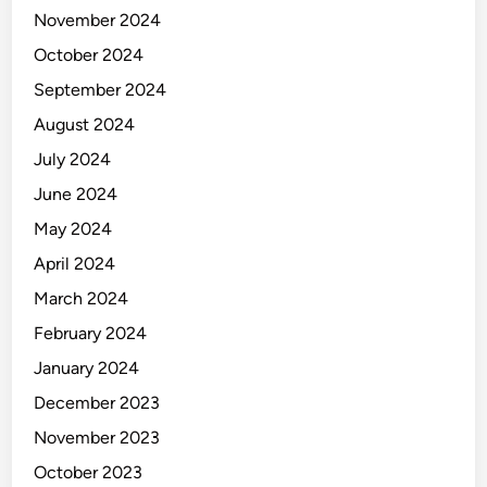
m
November 2024
p
October 2024
l
e
September 2024
t
August 2024
e
July 2024
G
u
June 2024
i
May 2024
d
April 2024
e
f
March 2024
o
February 2024
r
January 2024
A
p
December 2023
p
November 2023
l
October 2023
e