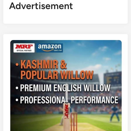
Advertisement