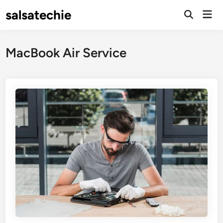
Skip
salsatechie
Mai
to
Open
Men
Search
content
MacBook Air Service