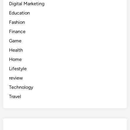
Digital Marketing
Education
Fashion
Finance
Game
Health
Home
Lifestyle
review
Technology
Travel