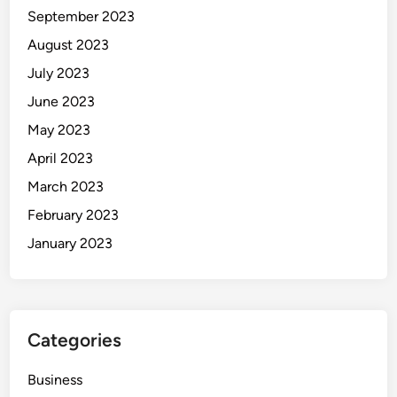
U
September 2023
s
August 2023
e
July 2023
r
s
June 2023
May 2023
April 2023
March 2023
February 2023
January 2023
Categories
Business