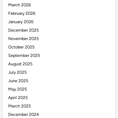
March 2026
e
p
February 2026
a
January 2026
i
December 2025
r
M
November 2025
a
October 2025
c
September 2025
B
o
August 2025
o
July 2025
k
June 2025
A
i
May 2025
r
April 2025
:
March 2025
C
o
December 2024