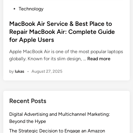
P
Technology
o
s
MacBook Air Service & Best Place to
t
Repair MacBook Air: Complete Guide
e
for Apple Users
d
i
Apple MacBook Air is one of the most popular laptops
n
M
globally. Known for its slim design, …
Read more
a
by
lukas
•
August 27, 2025
c
B
o
o
Recent Posts
k
A
Digital Advertising and Multichannel Marketing:
i
Beyond the Hype
r
S
The Strategic Decision to Engage an Amazon