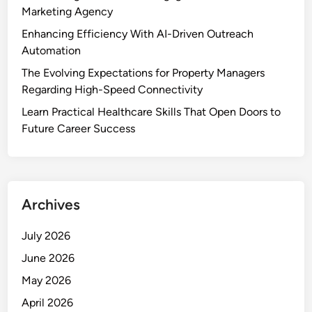
e
Marketing Agency
r
Enhancing Efficiency With AI-Driven Outreach
v
Automation
i
The Evolving Expectations for Property Managers
c
Regarding High-Speed Connectivity
e
&
Learn Practical Healthcare Skills That Open Doors to
B
Future Career Success
e
s
t
P
Archives
l
a
July 2026
c
June 2026
e
t
May 2026
o
April 2026
R