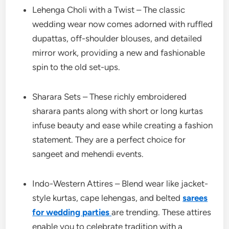
Lehenga Choli with a Twist – The classic
wedding wear now comes adorned with ruffled
dupattas, off-shoulder blouses, and detailed
mirror work, providing a new and fashionable
spin to the old set-ups.
Sharara Sets – These richly embroidered
sharara pants along with short or long kurtas
infuse beauty and ease while creating a fashion
statement. They are a perfect choice for
sangeet and mehendi events.
Indo-Western Attires – Blend wear like jacket-
style kurtas, cape lehengas, and belted
sarees
for wedding parties
are trending. These attires
enable you to celebrate tradition with a