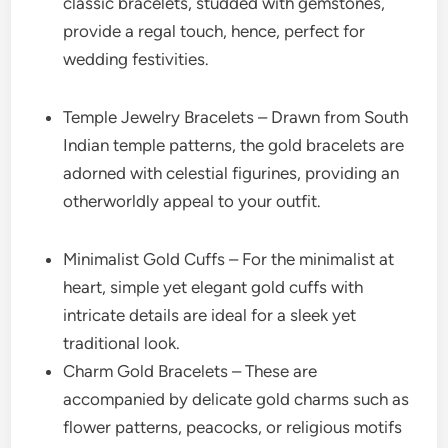
classic bracelets, studded with gemstones,
provide a regal touch, hence, perfect for
wedding festivities.
Temple Jewelry Bracelets – Drawn from South
Indian temple patterns, the gold bracelets are
adorned with celestial figurines, providing an
otherworldly appeal to your outfit.
Minimalist Gold Cuffs – For the minimalist at
heart, simple yet elegant gold cuffs with
intricate details are ideal for a sleek yet
traditional look.
Charm Gold Bracelets – These are
accompanied by delicate gold charms such as
flower patterns, peacocks, or religious motifs