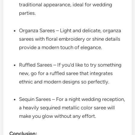
traditional appearance, ideal for wedding
parties.
Organza Sarees – Light and delicate, organza
sarees with floral embroidery or shine details
provide a modern touch of elegance.
Ruffled Sarees – If you’d like to try something
new, go for a ruffled saree that integrates
ethnic and modern designs so perfectly.
Sequin Sarees – For a night wedding reception,
a heavily sequined metallic color saree will
make you glow without any effort.
Conclusion: