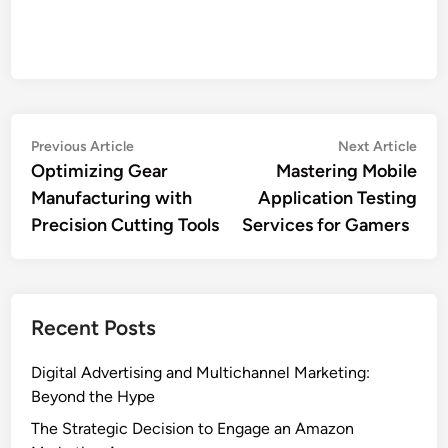
Post
Previous
Nex
Previous Article
Next Article
article:
artic
Optimizing Gear
Mastering Mobile
navigation
Manufacturing with
Application Testing
Precision Cutting Tools
Services for Gamers
Recent Posts
Digital Advertising and Multichannel Marketing:
Beyond the Hype
The Strategic Decision to Engage an Amazon