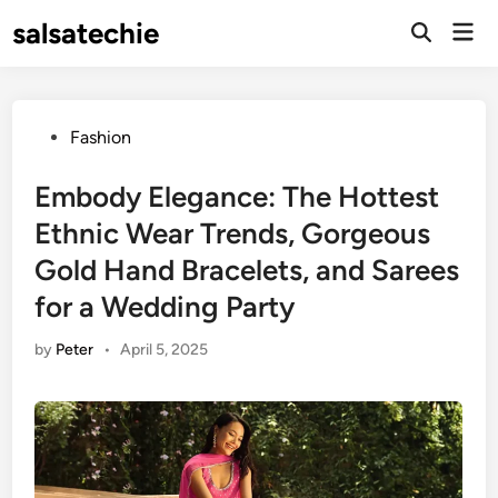
Skip
salsatechie
Mai
to
Open
Men
Search
content
Posted
Fashion
in
Embody Elegance: The Hottest
Ethnic Wear Trends, Gorgeous
Gold Hand Bracelets, and Sarees
for a Wedding Party
by
Peter
•
April 5, 2025