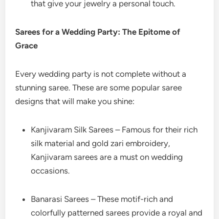
that give your jewelry a personal touch.
Sarees for a Wedding Party: The Epitome of
Grace
Every wedding party is not complete without a
stunning saree. These are some popular saree
designs that will make you shine:
Kanjivaram Silk Sarees – Famous for their rich
silk material and gold zari embroidery,
Kanjivaram sarees are a must on wedding
occasions.
Banarasi Sarees – These motif-rich and
colorfully patterned sarees provide a royal and