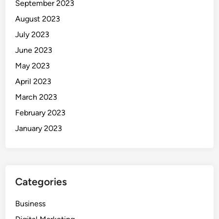
September 2023
August 2023
July 2023
June 2023
May 2023
April 2023
March 2023
February 2023
January 2023
Categories
Business