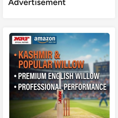
Advertisement