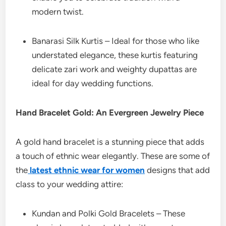
modern twist.
Banarasi Silk Kurtis – Ideal for those who like
understated elegance, these kurtis featuring
delicate zari work and weighty dupattas are
ideal for day wedding functions.
Hand Bracelet Gold: An Evergreen Jewelry Piece
A gold hand bracelet is a stunning piece that adds
a touch of ethnic wear elegantly. These are some of
the
latest ethnic wear for women
designs that add
class to your wedding attire:
Kundan and Polki Gold Bracelets – These