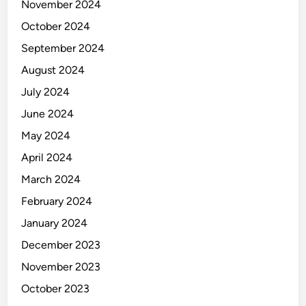
November 2024
October 2024
September 2024
August 2024
July 2024
June 2024
May 2024
April 2024
March 2024
February 2024
January 2024
December 2023
November 2023
October 2023