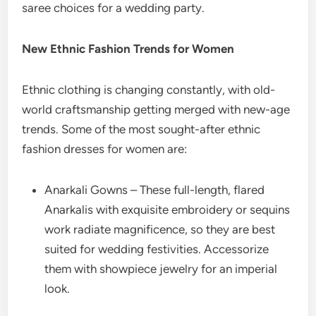
saree choices for a wedding party.
New Ethnic Fashion Trends for Women
Ethnic clothing is changing constantly, with old-
world craftsmanship getting merged with new-age
trends. Some of the most sought-after ethnic
fashion dresses for women are:
Anarkali Gowns – These full-length, flared
Anarkalis with exquisite embroidery or sequins
work radiate magnificence, so they are best
suited for wedding festivities. Accessorize
them with showpiece jewelry for an imperial
look.