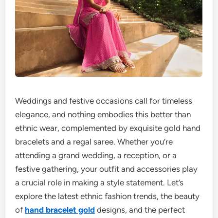
Weddings and festive occasions call for timeless
elegance, and nothing embodies this better than
ethnic wear, complemented by exquisite gold hand
bracelets and a regal saree. Whether you’re
attending a grand wedding, a reception, or a
festive gathering, your outfit and accessories play
a crucial role in making a style statement. Let’s
explore the latest ethnic fashion trends, the beauty
of
hand bracelet gold
designs, and the perfect