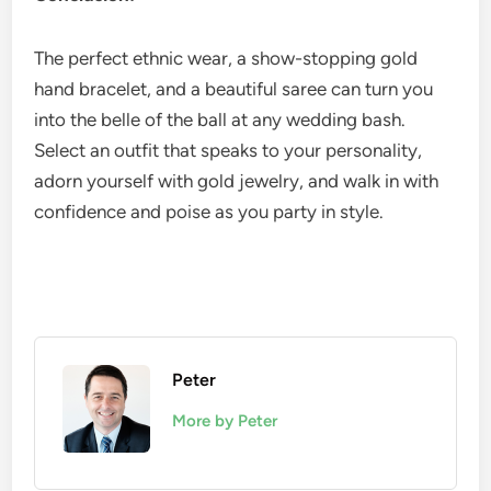
The perfect ethnic wear, a show-stopping gold
hand bracelet, and a beautiful saree can turn you
into the belle of the ball at any wedding bash.
Select an outfit that speaks to your personality,
adorn yourself with gold jewelry, and walk in with
confidence and poise as you party in style.
Peter
More by Peter