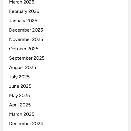
March 2026
February 2026
January 2026
December 2025
November 2025
October 2025
September 2025
August 2025
July 2025
June 2025
May 2025
April 2025
March 2025
December 2024