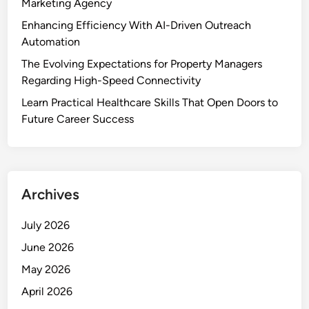
Marketing Agency
Enhancing Efficiency With AI-Driven Outreach
Automation
The Evolving Expectations for Property Managers
Regarding High-Speed Connectivity
Learn Practical Healthcare Skills That Open Doors to
Future Career Success
Archives
July 2026
June 2026
May 2026
April 2026