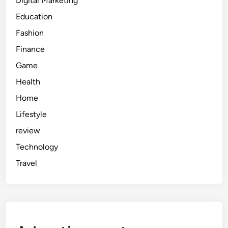
Digital Marketing
Education
Fashion
Finance
Game
Health
Home
Lifestyle
review
Technology
Travel