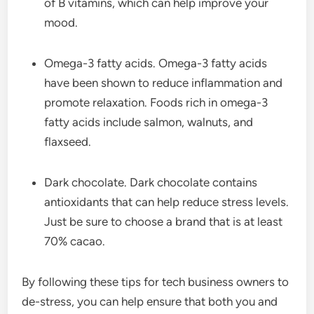
of B vitamins, which can help improve your
mood.
Omega-3 fatty acids. Omega-3 fatty acids
have been shown to reduce inflammation and
promote relaxation. Foods rich in omega-3
fatty acids include salmon, walnuts, and
flaxseed.
Dark chocolate. Dark chocolate contains
antioxidants that can help reduce stress levels.
Just be sure to choose a brand that is at least
70% cacao.
By following these tips for tech business owners to
de-stress, you can help ensure that both you and