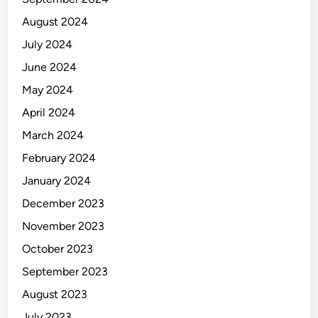
August 2024
July 2024
June 2024
May 2024
April 2024
March 2024
February 2024
January 2024
December 2023
November 2023
October 2023
September 2023
August 2023
July 2023