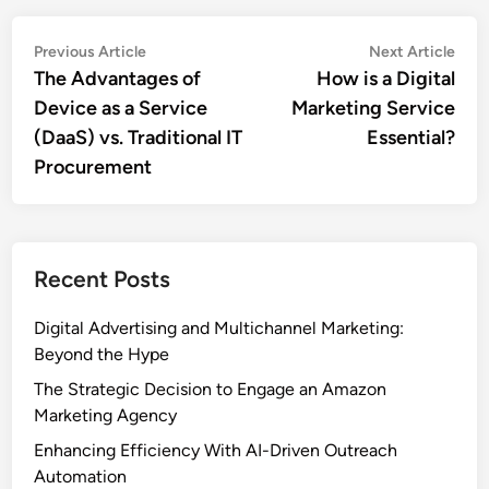
Post
Previous
Nex
Previous Article
Next Article
article:
artic
The Advantages of
How is a Digital
navigation
Device as a Service
Marketing Service
(DaaS) vs. Traditional IT
Essential?
Procurement
Recent Posts
Digital Advertising and Multichannel Marketing:
Beyond the Hype
The Strategic Decision to Engage an Amazon
Marketing Agency
Enhancing Efficiency With AI-Driven Outreach
Automation