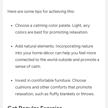
Here are some tips for achieving this:
Choose a calming color palate. Light, airy
colors are best for promoting relaxation.
Add natural elements. Incorporating nature
into your home décor can help you feel more
connected to the world outside and promote a
sense of calm.
Invest in comfortable furniture. Choose
cushions and other comforts that promote
relaxation, such as fluffy blankets or throws.