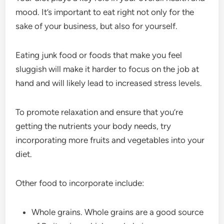
mood. It’s important to eat right not only for the
sake of your business, but also for yourself.
Eating junk food or foods that make you feel
sluggish will make it harder to focus on the job at
hand and will likely lead to increased stress levels.
To promote relaxation and ensure that you’re
getting the nutrients your body needs, try
incorporating more fruits and vegetables into your
diet.
Other food to incorporate include:
Whole grains. Whole grains are a good source