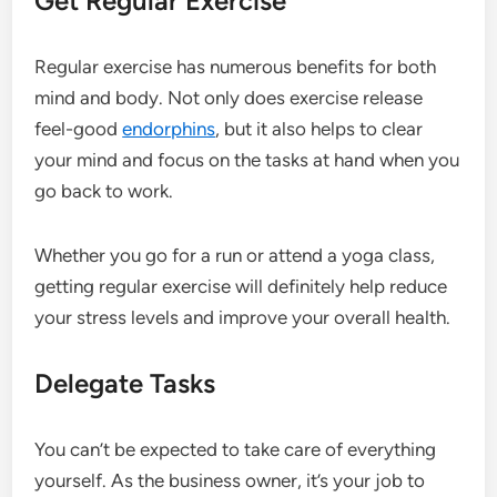
Get Regular Exercise
Regular exercise has numerous benefits for both
mind and body. Not only does exercise release
feel-good
endorphins
, but it also helps to clear
your mind and focus on the tasks at hand when you
go back to work.
Whether you go for a run or attend a yoga class,
getting regular exercise will definitely help reduce
your stress levels and improve your overall health.
Delegate Tasks
You can’t be expected to take care of everything
yourself. As the business owner, it’s your job to