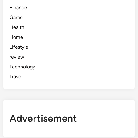
Finance
Game
Health
Home
Lifestyle
review
Technology
Travel
Advertisement