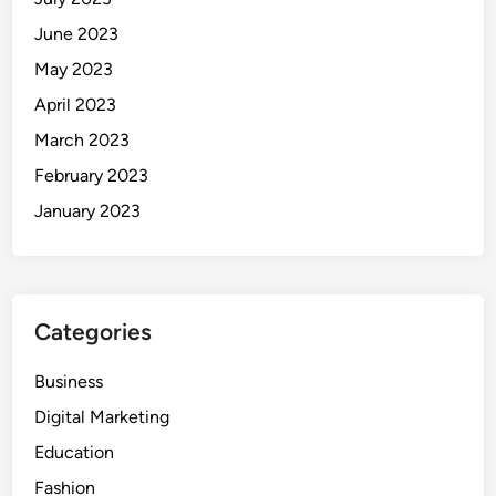
June 2023
May 2023
April 2023
March 2023
February 2023
January 2023
Categories
Business
Digital Marketing
Education
Fashion