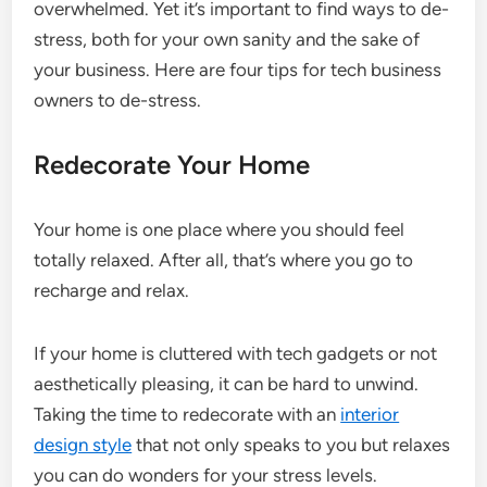
overwhelmed. Yet it’s important to find ways to de-
stress, both for your own sanity and the sake of
your business. Here are four tips for tech business
owners to de-stress.
Redecorate Your Home
Your home is one place where you should feel
totally relaxed. After all, that’s where you go to
recharge and relax.
If your home is cluttered with tech gadgets or not
aesthetically pleasing, it can be hard to unwind.
Taking the time to redecorate with an
interior
design style
that not only speaks to you but relaxes
you can do wonders for your stress levels.