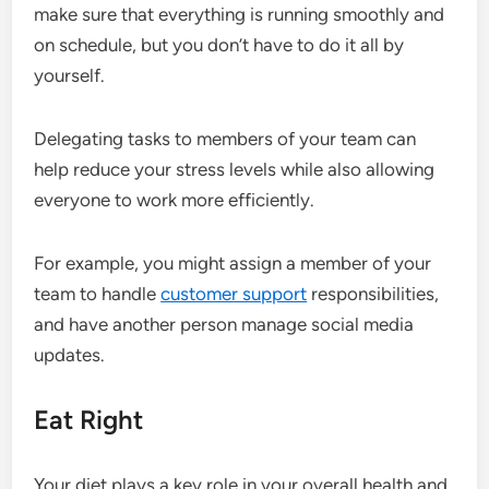
make sure that everything is running smoothly and
on schedule, but you don’t have to do it all by
yourself.
Delegating tasks to members of your team can
help reduce your stress levels while also allowing
everyone to work more efficiently.
For example, you might assign a member of your
team to handle
customer support
responsibilities,
and have another person manage social media
updates.
Eat Right
Your diet plays a key role in your overall health and