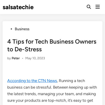
Skip
salsatechie
Mai
to
Open
Men
Search
content
Posted
Business
in
4 Tips for Tech Business Owners
to De-Stress
by
Peter
•
May 10, 2023
According to the CTN News
, Running a tech
business can be stressful. Between keeping up with
the latest trends, managing your team, and making
sure your products are top-notch, it’s easy to get