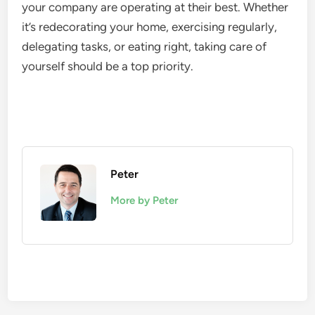
your company are operating at their best. Whether
it’s redecorating your home, exercising regularly,
delegating tasks, or eating right, taking care of
yourself should be a top priority.
Peter
More by Peter