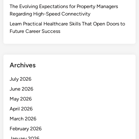
The Evolving Expectations for Property Managers
Regarding High-Speed Connectivity
Learn Practical Healthcare Skills That Open Doors to
Future Career Success
Archives
July 2026
June 2026
May 2026
April 2026
March 2026
February 2026
January 2026