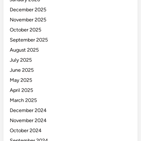
December 2025
November 2025
October 2025
September 2025
August 2025
July 2025
June 2025
May 2025
April 2025
March 2025
December 2024
November 2024
October 2024
September 2024