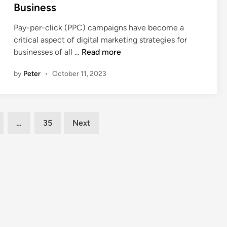
e
Business
s
d
d
o
e
i
Pay-per-click (PPC) campaigns have become a
f
r
n
critical aspect of digital marketing strategies for
W
B
8
businesses of all …
Read more
o
e
T
r
f
by
Peter
•
October 11, 2023
i
k
o
p
i
r
s
n
e
t
g
H
…
35
Next
o
W
i
L
i
r
e
t
i
v
h
n
e
a
g
r
D
B
a
i
u
g
g
s
e
i