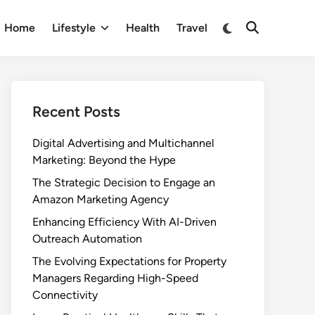
Switch
Home
Lifestyle
Health
Travel
Open
to
Search
dark
mode
Recent Posts
Digital Advertising and Multichannel
Marketing: Beyond the Hype
The Strategic Decision to Engage an
Amazon Marketing Agency
Enhancing Efficiency With AI-Driven
Outreach Automation
The Evolving Expectations for Property
Managers Regarding High-Speed
Connectivity