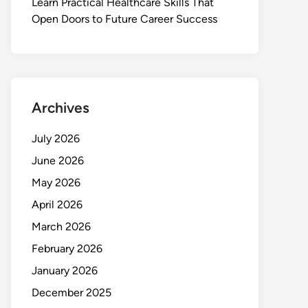
Learn Practical Healthcare Skills That
Open Doors to Future Career Success
Archives
July 2026
June 2026
May 2026
April 2026
March 2026
February 2026
January 2026
December 2025