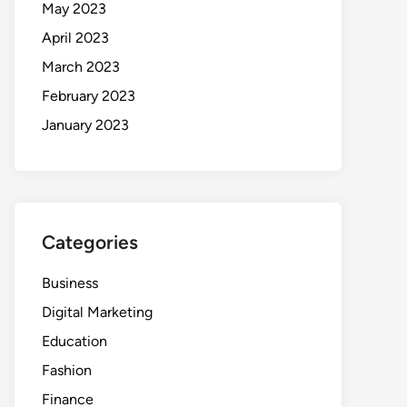
May 2023
April 2023
March 2023
February 2023
January 2023
Categories
Business
Digital Marketing
Education
Fashion
Finance