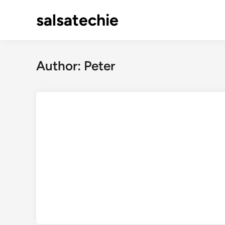
Skip
salsatechie
to
content
Author:
Peter