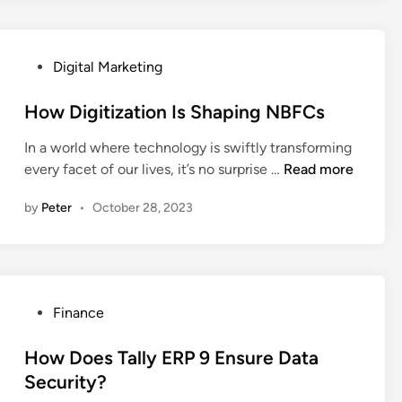
y
F
a
P
Digital Marketing
c
o
t
s
How Digitization Is Shaping NBFCs
s
t
A
In a world where technology is swiftly transforming
e
b
H
every facet of our lives, it’s no surprise …
Read more
d
o
o
i
u
by
Peter
•
October 28, 2023
w
n
t
D
W
i
o
g
r
i
l
P
Finance
t
d
o
i
C
s
How Does Tally ERP 9 Ensure Data
z
u
t
Security?
a
l
e