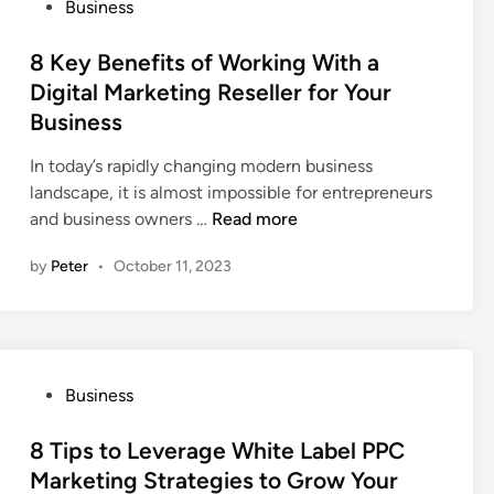
P
Business
C
f
o
o
e
s
8 Key Benefits of Working With a
m
t
t
Digital Marketing Reseller for Your
m
y
e
Business
o
E
d
n
q
i
In today’s rapidly changing modern business
T
u
n
landscape, it is almost impossible for entrepreneurs
h
i
8
and business owners …
Read more
i
p
K
n
m
by
Peter
•
October 11, 2023
e
g
e
y
s
n
B
T
t
e
o
s
n
C
P
Business
e
o
o
f
n
s
8 Tips to Leverage White Label PPC
i
s
t
Marketing Strategies to Grow Your
t
i