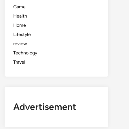
Game
Health
Home
Lifestyle
review
Technology
Travel
Advertisement