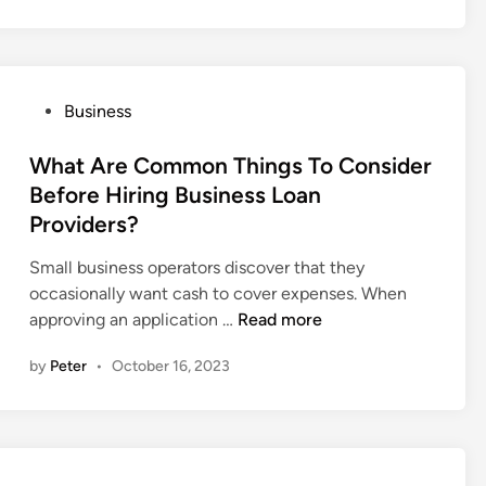
n
e
s
f
u
i
r
t
e
P
Business
s
D
o
O
a
s
What Are Common Things To Consider
f
t
t
Before Hiring Business Loan
I
a
e
Providers?
n
S
d
d
e
i
Small business operators discover that they
u
c
n
occasionally want cash to cover expenses. When
s
u
W
approving an application …
Read more
t
r
h
r
i
by
Peter
•
October 16, 2023
a
i
t
t
a
y
A
l
?
r
S
e
a