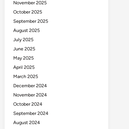
November 2025
October 2025
September 2025
August 2025
July 2025
June 2025
May 2025
April 2025
March 2025
December 2024
November 2024
October 2024
September 2024
August 2024