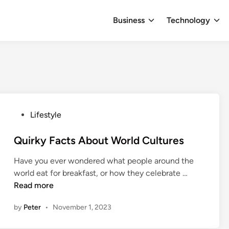
Business
Technology
P
Lifestyle
o
s
Quirky Facts About World Cultures
t
Have you ever wondered what people around the
e
Q
world eat for breakfast, or how they celebrate …
d
u
Read more
i
i
n
by
Peter
•
November 1, 2023
r
k