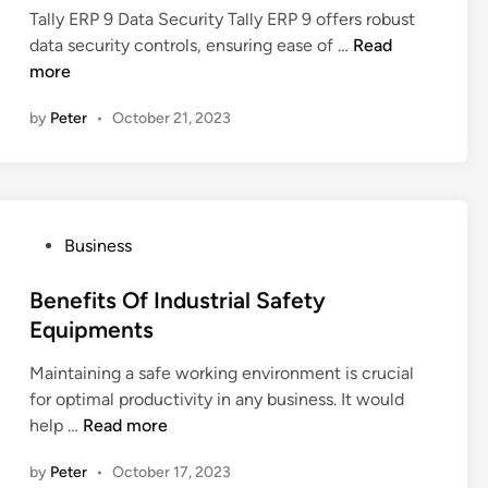
t
Tally ERP 9 Data Security Tally ERP 9 offers robust
t
d
i
H
data security controls, ensuring ease of …
Read
u
i
o
o
more
r
n
n
w
e
I
by
Peter
•
October 21, 2023
D
s
s
o
S
e
h
s
a
T
p
P
Business
a
i
o
l
n
s
Benefits Of Industrial Safety
l
g
t
Equipments
y
N
e
E
B
Maintaining a safe working environment is crucial
d
R
F
for optimal productivity in any business. It would
i
P
C
B
help …
Read more
n
9
s
e
E
by
Peter
•
October 17, 2023
n