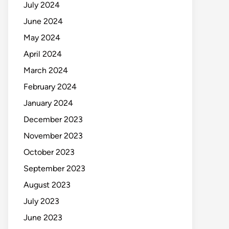
July 2024
June 2024
May 2024
April 2024
March 2024
February 2024
January 2024
December 2023
November 2023
October 2023
September 2023
August 2023
July 2023
June 2023