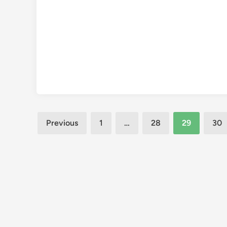
Posts
Previous
1
…
28
29
30
pagination